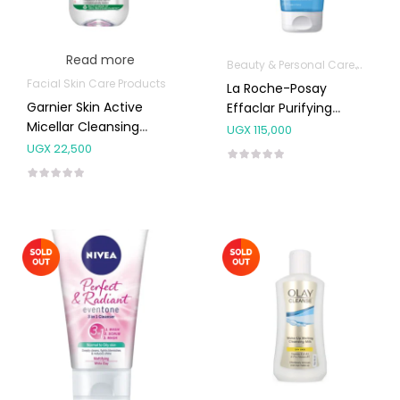
Read more
Beauty & Personal Care
Body S
Facial Skin Care Products
La Roche-Posay
Garnier Skin Active
Effaclar Purifying
Micellar Cleansing
Foaming Gel Cleanser
UGX
115,000
Water Sensitive 100ml
200mL
UGX
22,500