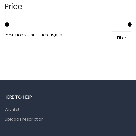
Hands, Nails And Lipcare Products
Price
Male Grooming products
Shower Essentials
Price:
UGX 21,000
—
UGX 115,000
Filter
Health and Medicine
Colds, Flu & Allergies
Ear, Nose & Throat
Eye Care
Gut Health
Pain & Inflammation
HERE TO HELP
Prescription Medication
Wishlist
Topical Applications
Upload Prescription
Home Health Care
Blood Pressure Machines