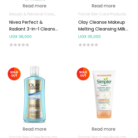
Read more
Read more
Beauty & Personal Care
Body Skin Care Products
Facial Skin Care Products
Facial Skin Care 
Nivea Perfect &
Olay Cleanse Makeup
Radiant 3-In-1 Cleanser
Melting Cleansing Milk
For Normal To Oily Skin
200ml
UGX
38,000
UGX
35,000
50ml
Read more
Read more
Facial Skin Care Products
Facial Skin Care Products