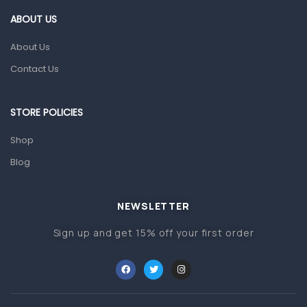
First Aid & Sanitization
ABOUT US
Glucometers & Strips
About Us
Orthopedic Products
Contact Us
Other Medical Devices
Sanitation
STORE POLICIES
Test Kits
Shop
Blog
Migraine & Headache
Mother & Baby
Baby care products
NEWSLETTER
Baby Cold, Flu, Allergies & Fever
Sign up and get 15% off your first order
Baby Multivitamins & Supplements
Infant formula & Anti-Colics
Mom essentials