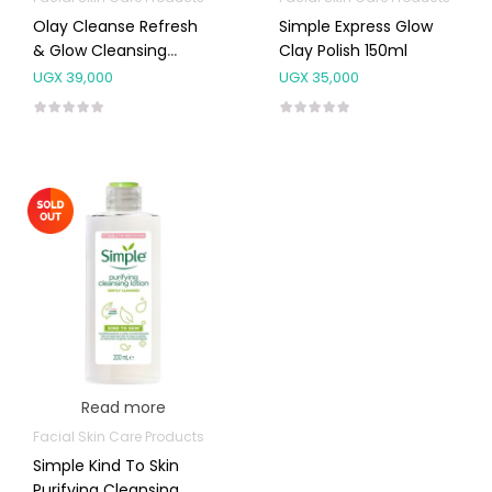
Olay Cleanse Refresh
Simple Express Glow
& Glow Cleansing
Clay Polish 150ml
Toner 200ml
UGX
39,000
UGX
35,000
Read more
Facial Skin Care Products
Simple Kind To Skin
Purifying Cleansing