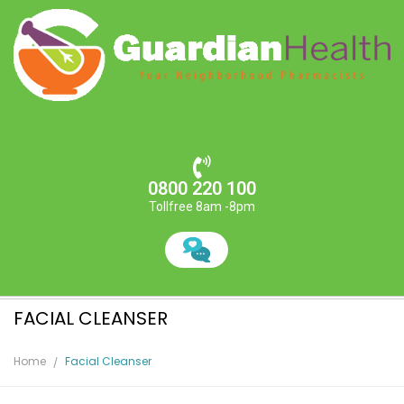
0800 220 100
Tollfree 8am -8pm
FACIAL CLEANSER
Home
Facial Cleanser