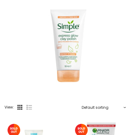
View: