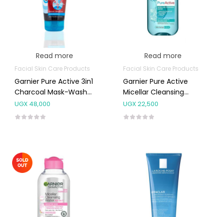
Read more
Read more
Facial Skin Care Products
Facial Skin Care Products
Garnier Pure Active 3in1
Garnier Pure Active
Charcoal Mask-Wash-
Micellar Cleansing
Scrub For Blackheads
Water 125ml
UGX
48,000
UGX
22,500
And Spots 150ml