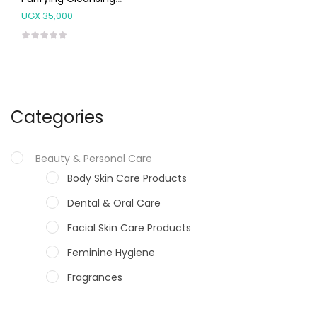
Lotion 200 Ml
UGX
35,000
Categories
Beauty & Personal Care
Body Skin Care Products
Dental & Oral Care
Facial Skin Care Products
Feminine Hygiene
Fragrances
Hair Care Products