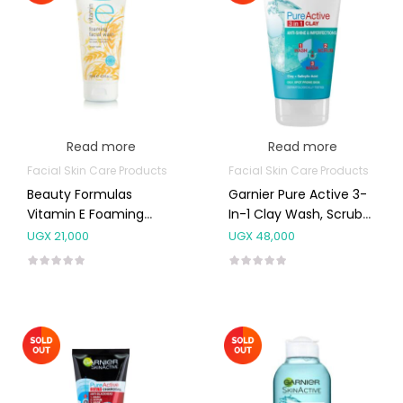
Read more
Read more
Facial Skin Care Products
Facial Skin Care Products
Beauty Formulas
Garnier Pure Active 3-
Vitamin E Foaming
In-1 Clay Wash, Scrub
Facial Wash 150ml
And Mask 150ml
UGX
21,000
UGX
48,000