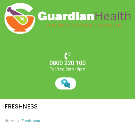
0800 220 100
Tollfree 8am -8pm
FRESHNESS
Home
Freshness