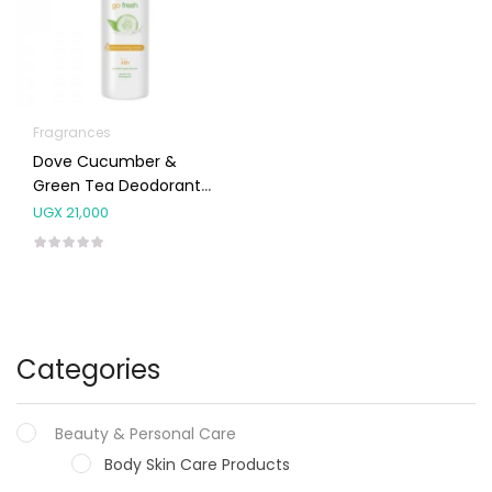
Fragrances
Dove Cucumber &
Green Tea Deodorant
Spray 250ml
UGX
21,000
Categories
Beauty & Personal Care
Body Skin Care Products