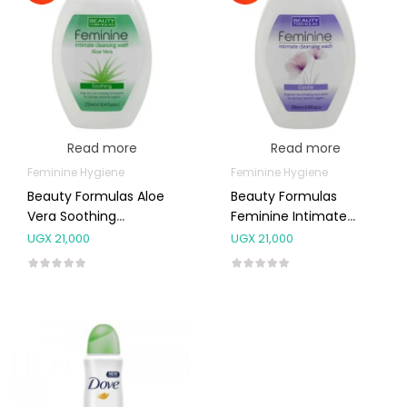
Read more
Read more
Feminine Hygiene
Feminine Hygiene
Beauty Formulas Aloe
Beauty Formulas
Vera Soothing
Feminine Intimate
Feminine Intimate
Gentle Cleansing Wash
UGX
21,000
UGX
21,000
Wash 250ml
250ml