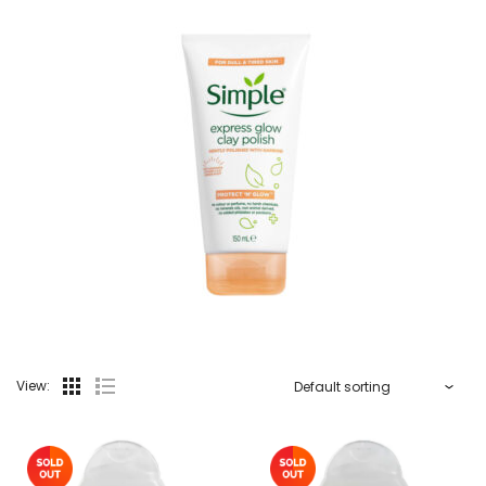
View: