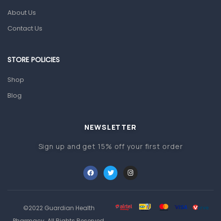
Pain & Inflammation
About Us
Prescription Medication
Contact Us
Topical Applications
STORE POLICIES
Home Health Care
Blood Pressure Machines
Shop
First Aid & Sanitization
Blog
Glucometers & Strips
NEWSLETTER
Orthopedic Products
Sign up and get 15% off your first order
Other Medical Devices
Sanitation
Test Kits
Migraine & Headache
©2022 Guardian Health
Mother & Baby
Pharmacy. All Rights Reserved.