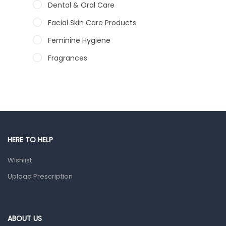
Dental & Oral Care
Facial Skin Care Products
Feminine Hygiene
Fragrances
Hair Care Products
Hands, Nails And Lipcare Products
Male Grooming products
Shower Essentials
HERE TO HELP
Health and Medicine
Wishlist
Colds, Flu & Allergies
Upload Prescription
Ear, Nose & Throat
Eye Care
Gut Health
ABOUT US