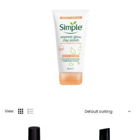
View: