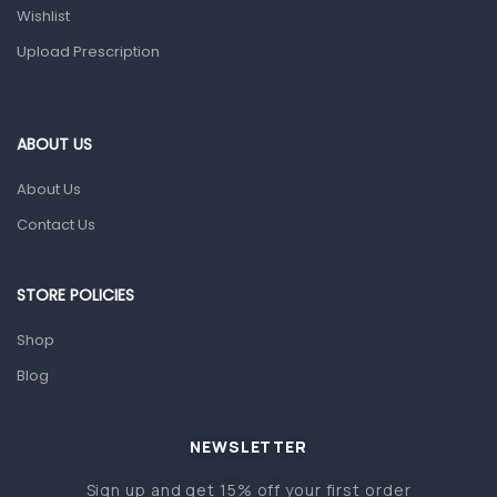
Wishlist
Topical Applications
Upload Prescription
Home Health Care
Blood Pressure Machines
First Aid & Sanitization
ABOUT US
Glucometers & Strips
About Us
Orthopedic Products
Contact Us
Other Medical Devices
Sanitation
STORE POLICIES
Test Kits
Shop
Blog
Migraine & Headache
Mother & Baby
Baby care products
NEWSLETTER
Baby Cold, Flu, Allergies & Fever
Sign up and get 15% off your first order