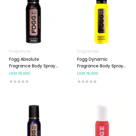
Fragrances
Fragrances
Fogg Absolute
Fogg Dynamic
Fragrance Body Spray
Fragrance Body Spray
For Men 120ml
For Men 120ml
UGX
19,000
UGX
19,000