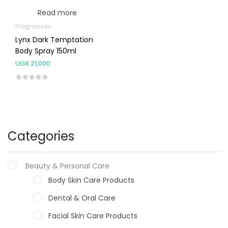
Read more
Fragrances
Lynx Dark Temptation
Body Spray 150ml
UGX
21,000
Categories
Beauty & Personal Care
Body Skin Care Products
Dental & Oral Care
Facial Skin Care Products