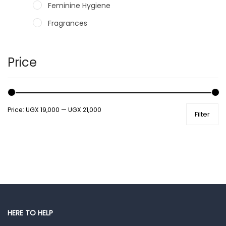
Feminine Hygiene
Fragrances
Hair Care Products
Hands, Nails And Lipcare Products
Price
Male Grooming products
Shower Essentials
Price:
UGX 19,000
—
UGX 21,000
Filter
Health and Medicine
Colds, Flu & Allergies
Ear, Nose & Throat
Eye Care
Gut Health
Pain & Inflammation
HERE TO HELP
Prescription Medication