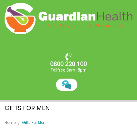
0800 220 100
Tollfree 8am -8pm
GIFTS FOR MEN
Home
Gifts For Men