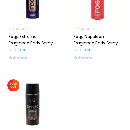
Fragrances
Fragrances
Fogg Extreme
Fogg Napoleon
Fragrance Body Spray
Fragrance Body Spray
For Men 120ml
For Men 120ml
UGX
19,000
UGX
19,000