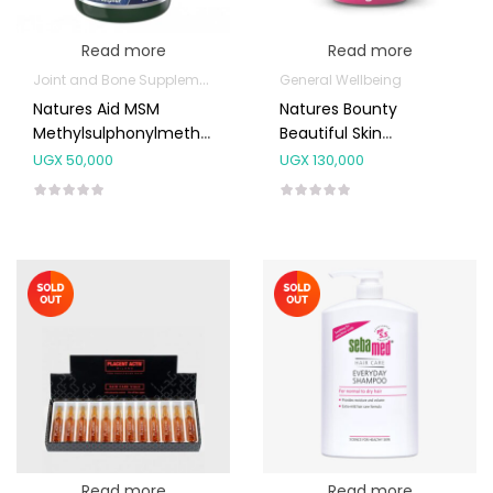
Read more
Read more
Joint and Bone Supplements
General Wellbeing
Natures Aid MSM
Natures Bounty
Methylsulphonylmethane
Beautiful Skin
1000mg 90’s
Gummies 60’s
UGX
50,000
UGX
130,000
Read more
Read more