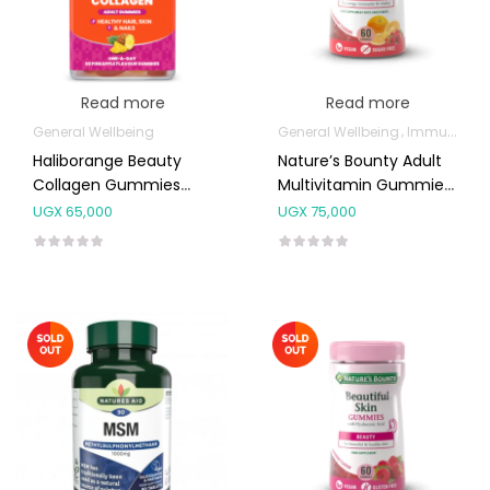
Read more
Read more
General Wellbeing
General Wellbeing
Immunity Support
Haliborange Beauty
Nature’s Bounty Adult
Collagen Gummies
Multivitamin Gummies
30’s
60’s
UGX
65,000
UGX
75,000