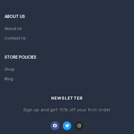
Blood Pressure Machines
First Aid & Sanitization
ABOUT US
Glucometers & Strips
About Us
Orthopedic Products
Contact Us
Other Medical Devices
Sanitation
STORE POLICIES
Test Kits
Shop
Blog
Migraine & Headache
Mother & Baby
Baby care products
NEWSLETTER
Baby Cold, Flu, Allergies & Fever
Sign up and get 15% off your first order
Baby Multivitamins & Supplements
Infant formula & Anti-Colics