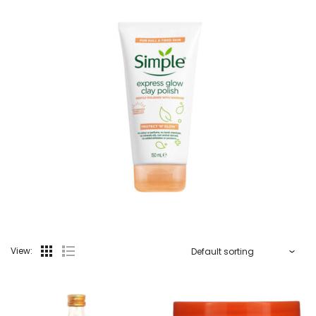
View: