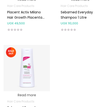
Hair Care Products
Hair Care Products
Placent Activ Milano
Sebamed Everyday
Hair Growth Placenta
Shampoo 1 Litre
Serum 6ml
UGX
49,500
UGX
110,000
Read more
Hair Care Products