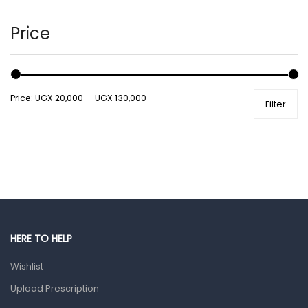
Hair Care Products
Hands, Nails And Lipcare Products
Price
Male Grooming products
Shower Essentials
Price:
UGX 20,000
—
UGX 130,000
Filter
Health and Medicine
Colds, Flu & Allergies
Ear, Nose & Throat
Eye Care
Gut Health
Pain & Inflammation
HERE TO HELP
Prescription Medication
Wishlist
Topical Applications
Upload Prescription
Home Health Care