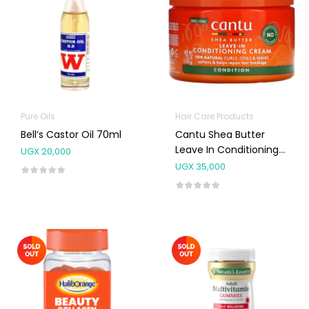
Pure Oils
Hair Care Products
Bell’s Castor Oil 70ml
Cantu Shea Butter
Leave In Conditioning
UGX
20,000
Cream 340g
UGX
35,000