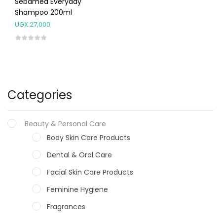
Sebamed Everyday
Shampoo 200ml
UGX
27,000
Categories
Beauty & Personal Care
Body Skin Care Products
Dental & Oral Care
Facial Skin Care Products
Feminine Hygiene
Fragrances