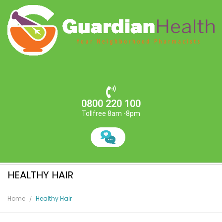
0800 220 100
Tollfree 8am -8pm
HEALTHY HAIR
Home
Healthy Hair