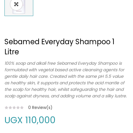
Sebamed Everyday Shampoo 1
Litre
100% soap and alkali free Sebamed Everyday Shampoo is
formulated with vegetal based active cleansing agents for
gentle daily hair care. Created with the same pH 5.5 value
as healthy skin, it supports and protects the acid mantle of
the scalp for healthy hair, whilst safeguarding the hair and
scalp against dryness, and adding volume and a silky lustre.
0
Review(s)
UGX
110,000