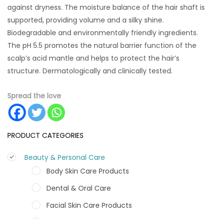
against dryness. The moisture balance of the hair shaft is
supported, providing volume and a silky shine.
Biodegradable and environmentally friendly ingredients.
The pH 5.5 promotes the natural barrier function of the
scalp’s acid mantle and helps to protect the hair’s
structure. Dermatologically and clinically tested.
Spread the love
PRODUCT CATEGORIES
Beauty & Personal Care
Body Skin Care Products
Dental & Oral Care
Facial Skin Care Products