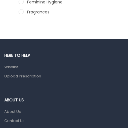
Feminine Hygiene
Fragrances
Hair Care Products
Hands, Nails And Lipcare Products
Male Grooming products
Shower Essentials
HERE TO HELP
Health and Medicine
Wishlist
Colds, Flu & Allergies
Upload Prescription
Ear, Nose & Throat
Eye Care
ABOUT US
Gut Health
About Us
Pain & Inflammation
Contact Us
Prescription Medication