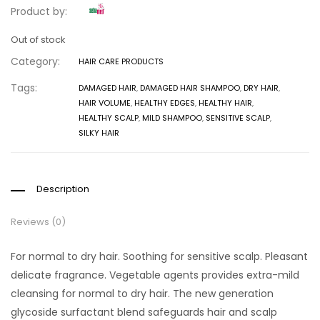
Product by:
Out of stock
Category:
HAIR CARE PRODUCTS
Tags:
DAMAGED HAIR
,
DAMAGED HAIR SHAMPOO
,
DRY HAIR
,
HAIR VOLUME
,
HEALTHY EDGES
,
HEALTHY HAIR
,
HEALTHY SCALP
,
MILD SHAMPOO
,
SENSITIVE SCALP
,
SILKY HAIR
Description
Reviews (0)
For normal to dry hair. Soothing for sensitive scalp. Pleasant
delicate fragrance. Vegetable agents provides extra-mild
cleansing for normal to dry hair. The new generation
glycoside surfactant blend safeguards hair and scalp