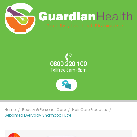
0800 220 100
Tollfree 8am -8pm
Home
Beauty & Personal Care
Hair Care Products
Sebamed Everyday Shampoo 1 Litre