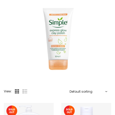
View: