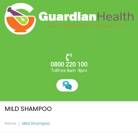
0800 220 100
Tollfree 8am -8pm
MILD SHAMPOO
Home
Mild Shampoo