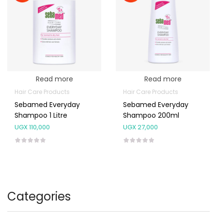
Read more
Read more
Hair Care Products
Hair Care Products
Sebamed Everyday
Sebamed Everyday
Shampoo 1 Litre
Shampoo 200ml
UGX
110,000
UGX
27,000
Categories