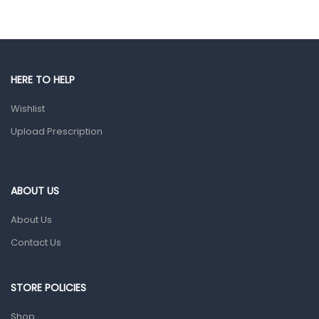
Eye Care
Gut Health
Pain & Inflammation
HERE TO HELP
Prescription Medication
Wishlist
Topical Applications
Upload Prescription
Home Health Care
Blood Pressure Machines
First Aid & Sanitization
ABOUT US
Glucometers & Strips
About Us
Orthopedic Products
Contact Us
Other Medical Devices
Sanitation
STORE POLICIES
Test Kits
Shop