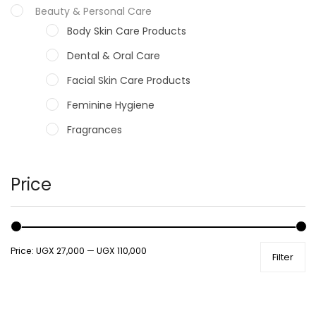
Beauty & Personal Care
Body Skin Care Products
Dental & Oral Care
Facial Skin Care Products
Feminine Hygiene
Fragrances
Hair Care Products
Hands, Nails And Lipcare Products
Price
Male Grooming products
Shower Essentials
Price:
UGX 27,000
—
UGX 110,000
Filter
Health and Medicine
Colds, Flu & Allergies
Ear, Nose & Throat