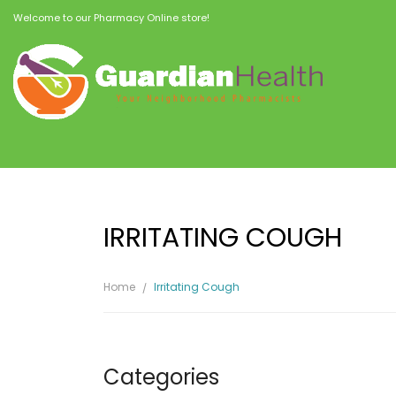
Welcome to our Pharmacy Online store!
IRRITATING COUGH
Home
Irritating Cough
Categories