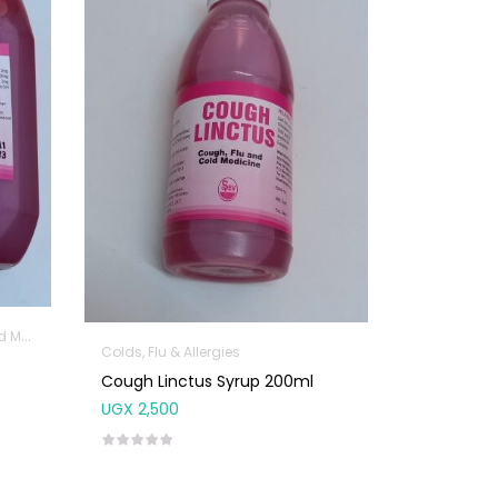
icine
Colds, Flu & Allergies
Cough Linctus Syrup 200ml
UGX
2,500