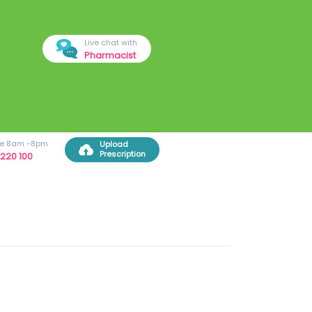
Live chat with
Pharmacist
ree 8am -8pm
Upload
Prescription
220 100