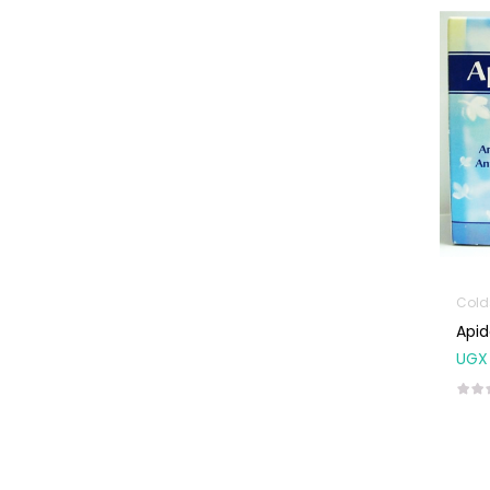
Machines
First Aid &
Sanitization
Glucometers &
Strips
Orthopedic
Products
Other Medical
Devices
Sanitation
Colds
Apid
Test Kits
UGX
Migraine & Headache
Mother & Baby
Baby care
products