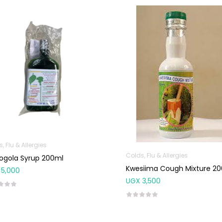
, Flu & Allergies
Colds, Flu & Allergies
ogola Syrup 200ml
Kwesiima Cough Mixture 2
5,000
UGX
3,500