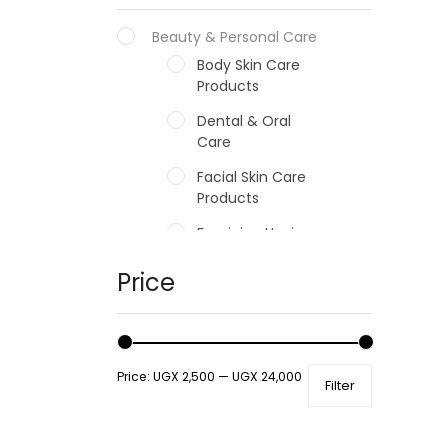
Beauty & Personal Care
Body Skin Care
Products
Dental & Oral
Care
Facial Skin Care
Products
Feminine Hygiene
Fragrances
Price
Hair Care Products
Hands, Nails And
Lipcare Products
Price:
UGX 2,500
—
UGX 24,000
Filter
Male Grooming
products