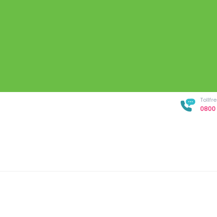
Tollf
0800 