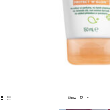
12
Show