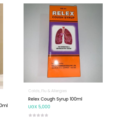
Colds, Flu & Allergies
Relex Cough Syrup 100ml
00ml
UGX
5,000