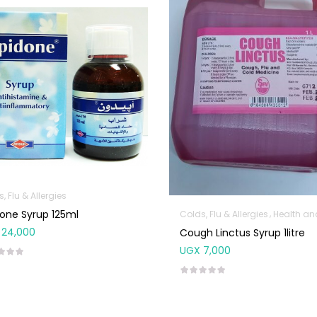
, Flu & Allergies
one Syrup 125ml
Colds, Flu & Allergies
Health and Med
24,000
Cough Linctus Syrup 1litre
UGX
7,000