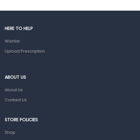
Gut Health
Pain & Inflammation
HERE TO HELP
Prescription Medication
Wishlist
Topical Applications
Upload Prescription
Home Health Care
Blood Pressure Machines
First Aid & Sanitization
ABOUT US
Glucometers & Strips
About Us
Orthopedic Products
Contact Us
Other Medical Devices
Sanitation
STORE POLICIES
Test Kits
Shop