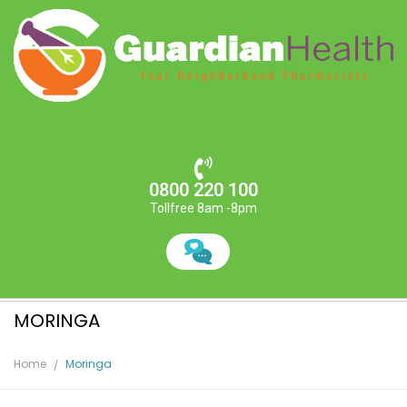
0800 220 100
Tollfree 8am -8pm
MORINGA
Home
Moringa