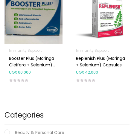
Immunity Support
Immunity Support
Booster Plus (Moringa
Replenish Plus (Moringa
Oleifera + Selenium)
+ Selenium) Capsules
Capsules 120’s
UGX
60,000
UGX
42,000
Categories
Beauty & Personal Care