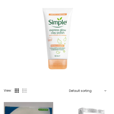
View: