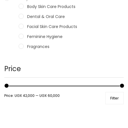
Body Skin Care Products
Dental & Oral Care
Facial Skin Care Products
Feminine Hygiene
Fragrances
Hair Care Products
Hands, Nails And Lipcare Products
Price
Male Grooming products
Shower Essentials
Price:
UGX 42,000
—
UGX 60,000
Filter
Health and Medicine
Colds, Flu & Allergies
Ear, Nose & Throat
Eye Care