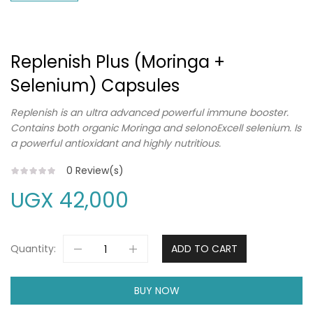
Replenish Plus (Moringa +
Selenium) Capsules
Replenish is an ultra advanced powerful immune booster.
Contains both organic Moringa and selonoExcell selenium. Is
a powerful antioxidant and highly nutritious.
0
Review(s)
UGX
42,000
Quantity:
ADD TO CART
BUY NOW