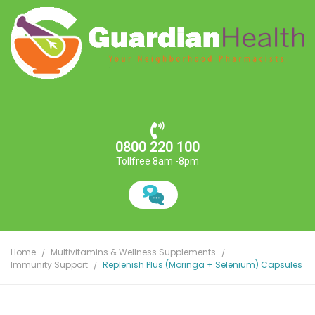
0800 220 100
Tollfree 8am -8pm
Home
Multivitamins & Wellness Supplements
Immunity Support
Replenish Plus (Moringa + Selenium) Capsules