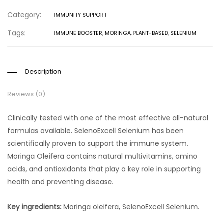
Category:
IMMUNITY SUPPORT
Tags:
IMMUNE BOOSTER
,
MORINGA
,
PLANT-BASED
,
SELENIUM
Description
Reviews (0)
Clinically tested with one of the most effective all-natural
formulas available. SelenoExcell Selenium has been
scientifically proven to support the immune system.
Moringa Oleifera contains natural multivitamins, amino
acids, and antioxidants that play a key role in supporting
health and preventing disease.
Key ingredients:
Moringa oleifera, SelenoExcell Selenium.