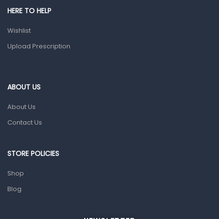
Shower Essentials
HERE TO HELP
Health and Medicine
Wishlist
Colds, Flu & Allergies
Upload Prescription
Ear, Nose & Throat
Eye Care
ABOUT US
Gut Health
About Us
Pain & Inflammation
Contact Us
Prescription Medication
Topical Applications
STORE POLICIES
Home Health Care
Shop
Blood Pressure Machines
Blog
First Aid & Sanitization
Glucometers & Strips