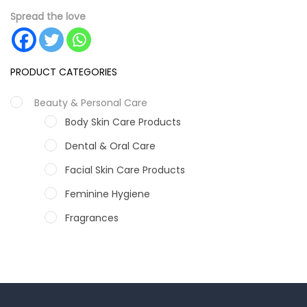
Spread the love
PRODUCT CATEGORIES
Beauty & Personal Care
Body Skin Care Products
Dental & Oral Care
Facial Skin Care Products
Feminine Hygiene
Fragrances
Hair Care Products
Hands, Nails And Lipcare Products
Male Grooming products