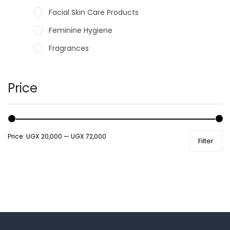
Facial Skin Care Products
Feminine Hygiene
Fragrances
Hair Care Products
Hands, Nails And Lipcare Products
Price
Male Grooming products
Shower Essentials
Price:
UGX 20,000
—
UGX 72,000
Filter
Health and Medicine
Colds, Flu & Allergies
Ear, Nose & Throat
Eye Care
Gut Health
Pain & Inflammation