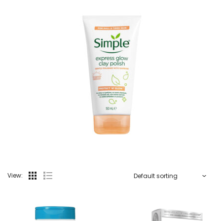
View: