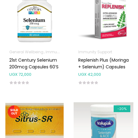
General Wellbeing
Immunity Support
Immunity Support
21st Century Selenium
Replenish Plus (Moringa
200mcg Capsules 60’s
+ Selenium) Capsules
UGX
72,000
UGX
42,000
-20%