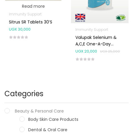
Read more
Immunity Support
Sitrus SR Tablets 30’s
UGX
30,000
Immunity Support
Valupak Selenium &
A,C,E One-A-Day
Tablets 30’s
UGX
20,000
UGX
25,000
Categories
Beauty & Personal Care
Body Skin Care Products
Dental & Oral Care