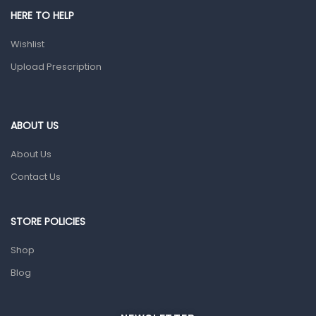
HERE TO HELP
Prescription Medication
Wishlist
Topical Applications
Upload Prescription
Home Health Care
Blood Pressure Machines
First Aid & Sanitization
ABOUT US
Glucometers & Strips
About Us
Orthopedic Products
Contact Us
Other Medical Devices
Sanitation
STORE POLICIES
Test Kits
Shop
Blog
Migraine & Headache
Mother & Baby