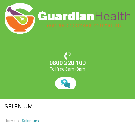
0800 220 100
Tollfree 8am -8pm
SELENIUM
Home
Selenium