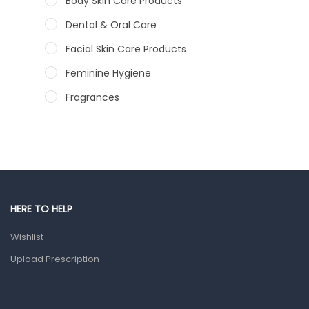
Body Skin Care Products
Dental & Oral Care
Facial Skin Care Products
Feminine Hygiene
Fragrances
Hair Care Products
Hands, Nails And Lipcare Products
Male Grooming products
Shower Essentials
HERE TO HELP
Health and Medicine
Wishlist
Colds, Flu & Allergies
Upload Prescription
Ear, Nose & Throat
Eye Care