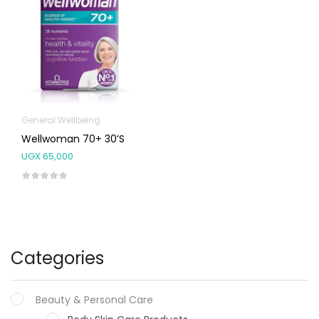
General Wellbeing
Wellwoman 70+ 30’s
UGX
65,000
Categories
Beauty & Personal Care