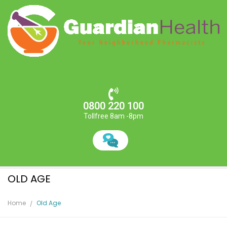
0800 220 100
Tollfree 8am -8pm
OLD AGE
Home
Old Age