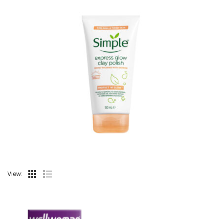
View: