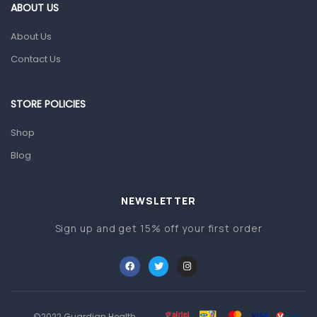
Gut Health
ABOUT US
Pain & Inflammation
About Us
Prescription Medication
Contact Us
Topical Applications
STORE POLICIES
Home Health Care
Blood Pressure Machines
Shop
First Aid & Sanitization
Blog
Glucometers & Strips
NEWSLETTER
Orthopedic Products
Sign up and get 15% off your first order
Other Medical Devices
Sanitation
Test Kits
Migraine & Headache
©2022 Guardian Health