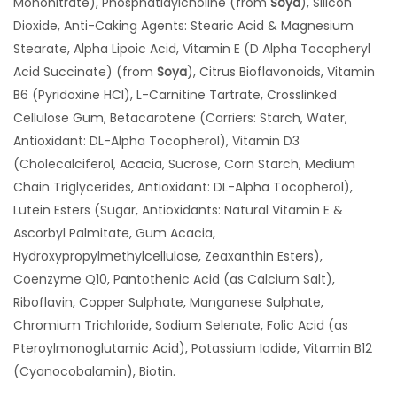
Mononitrate), Phosphatidylcholine (from
Soya
), Silicon
Dioxide, Anti-Caking Agents: Stearic Acid & Magnesium
Stearate, Alpha Lipoic Acid, Vitamin E (D Alpha Tocopheryl
Acid Succinate) (from
Soya
), Citrus Bioflavonoids, Vitamin
B6 (Pyridoxine HCI), L-Carnitine Tartrate, Crosslinked
Cellulose Gum, Betacarotene (Carriers: Starch, Water,
Antioxidant: DL-Alpha Tocopherol), Vitamin D3
(Cholecalciferol, Acacia, Sucrose, Corn Starch, Medium
Chain Triglycerides, Antioxidant: DL-Alpha Tocopherol),
Lutein Esters (Sugar, Antioxidants: Natural Vitamin E &
Ascorbyl Palmitate, Gum Acacia,
Hydroxypropylmethylcellulose, Zeaxanthin Esters),
Coenzyme Q10, Pantothenic Acid (as Calcium Salt),
Riboflavin, Copper Sulphate, Manganese Sulphate,
Chromium Trichloride, Sodium Selenate, Folic Acid (as
Pteroylmonoglutamic Acid), Potassium Iodide, Vitamin B12
(Cyanocobalamin), Biotin.