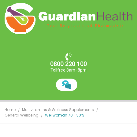
0800 220 100
Tollfree 8am -8pm
Home
Multivitamins & Wellness Supplements
General Wellbeing
Wellwoman 70+ 30’s