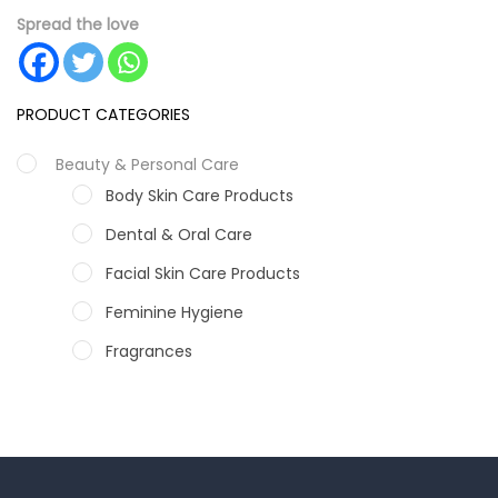
Spread the love
PRODUCT CATEGORIES
Beauty & Personal Care
Body Skin Care Products
Dental & Oral Care
Facial Skin Care Products
Feminine Hygiene
Fragrances
Hair Care Products
Hands, Nails And Lipcare Products
Male Grooming products