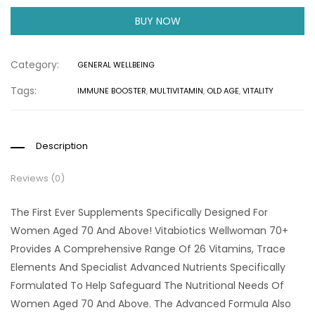
BUY NOW
Category:
GENERAL WELLBEING
Tags:
IMMUNE BOOSTER
,
MULTIVITAMIN
,
OLD AGE
,
VITALITY
Description
Reviews (0)
The First Ever Supplements Specifically Designed For
Women Aged 70 And Above! Vitabiotics Wellwoman 70+
Provides A Comprehensive Range Of 26 Vitamins, Trace
Elements And Specialist Advanced Nutrients Specifically
Formulated To Help Safeguard The Nutritional Needs Of
Women Aged 70 And Above. The Advanced Formula Also