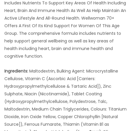
Includes Nutrients To Support Key Areas Of Health Including
Heart, Brain And Immune Health As Well As Help Maintain An
Active Lifestyle And All-Round Health. Wellwoman 70+
Offers A First Of Its Kind Support For Women Of This Age
Group. The comprehensive formula includes nutrients to
help support general wellbeing as well as key areas of
health including heart, brain and immune health and
cognitive function.
Ingredients:
Maltodextrin, Bulking Agent: Microcrystalline
Cellulose, Vitamin C (Ascorbic Acid [Carriers:
Hydroxypropylmethylcellulose & Tartaric Acid]), Zinc
Sulphate, Niacin (Nicotinamide), Tablet Coating
(Hydroxypropylmethylcellulose, Polydextrose, Talc,
Maltodextrin, Medium Chain Triglycerides, Colours: Titanium
Dioxide, Iron Oxide Yellow, Copper Chlorophyllin [Natural
Source]), Ferrous Fumarate, Thiamin (Vitamin B1 as