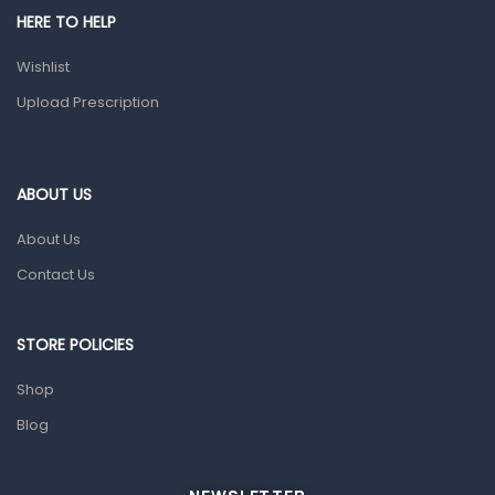
Shower Essentials
HERE TO HELP
Health and Medicine
Wishlist
Colds, Flu & Allergies
Upload Prescription
Ear, Nose & Throat
Eye Care
ABOUT US
Gut Health
About Us
Pain & Inflammation
Contact Us
Prescription Medication
Topical Applications
STORE POLICIES
Home Health Care
Shop
Blood Pressure Machines
Blog
First Aid & Sanitization
Glucometers & Strips