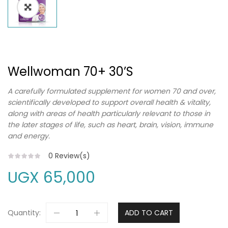
Wellwoman 70+ 30’s
A carefully formulated supplement for women 70 and over,
scientifically developed to support overall health & vitality,
along with areas of health particularly relevant to those in
the later stages of life, such as heart, brain, vision, immune
and energy.
0
Review(s)
UGX
65,000
Quantity:
ADD TO CART