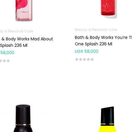
Beauty & Personal Care
ty & Personal Care
Bath & Body Works You’re 
h & Body Works Mad About
One Splash 236 Ml
Splash 236 Ml
UGX
58,000
58,000