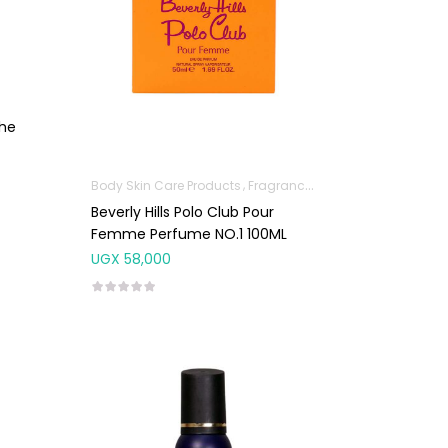
The
Body Skin Care Products
Fragrances
Beverly Hills Polo Club Pour
Femme Perfume NO.1 100ML
UGX
58,000