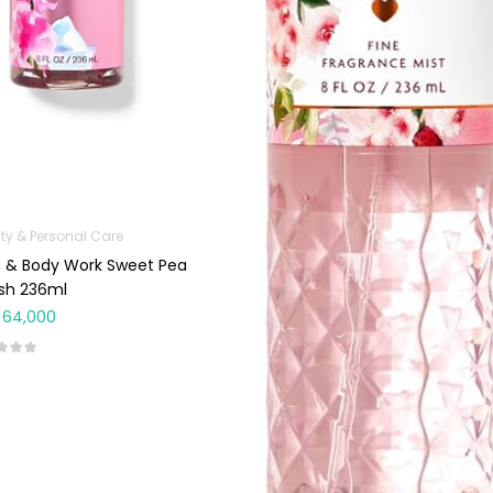
ty & Personal Care
 & Body Work Sweet Pea
sh 236ml
64,000