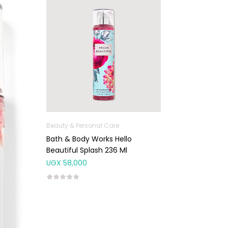
Beauty & Personal Care
Bath & Body Works Hello
Beautiful Splash 236 Ml
UGX
58,000