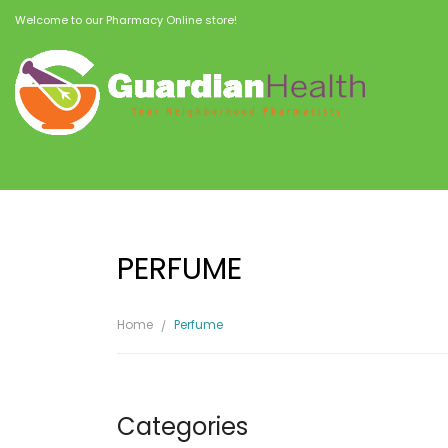
Welcome to our Pharmacy Online store!
PERFUME
Home
Perfume
Categories