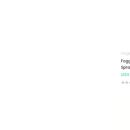
Frag
Fogg
Spra
UGX