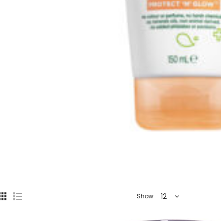
12
Show