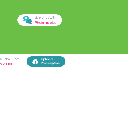
Live chat with
Pharmacist
ree 8am -8pm
Upload
Prescription
220 100