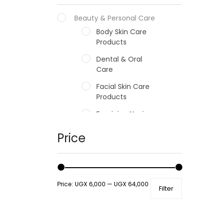
Beauty & Personal Care
Body Skin Care
Products
Dental & Oral
Care
Facial Skin Care
Products
Feminine Hygiene
Fragrances
Price
Hair Care Products
Hands, Nails And
Lipcare Products
Price:
UGX 6,000
—
UGX 64,000
Filter
Male Grooming
products