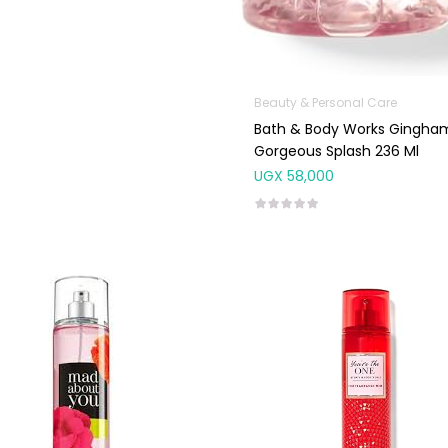
Beauty & Personal Care
Bath & Body Works Gingha
Gorgeous Splash 236 Ml
UGX
58,000