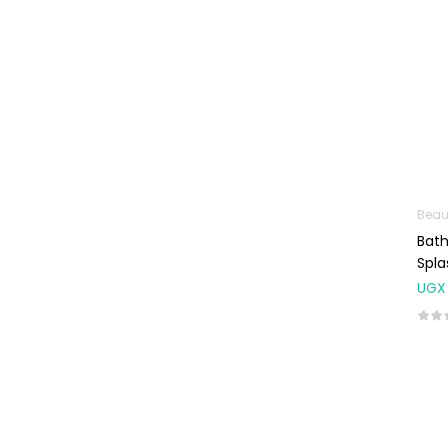
Baby Cold, Flu,
Allergies & Fever
Baby
Multivitamins &
Supplements
Infant formula &
Anti-Colics
Mom essentials
Beau
Bath
Multivitamins & Wellness
Spla
Supplements
UGX
General Wellbeing
Immunity Support
Joint and Bone
Supplements
Kids Supplements