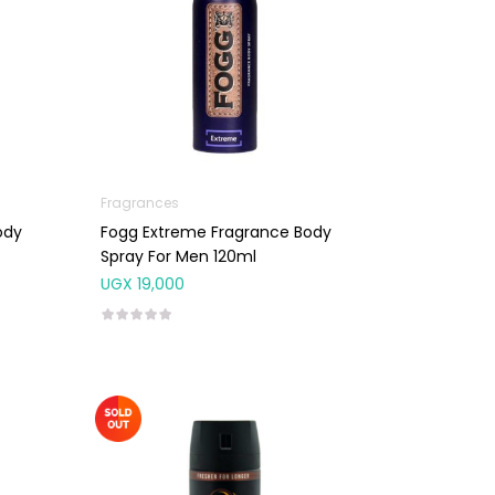
Fragrances
ody
Fogg Extreme Fragrance Body
Spray For Men 120ml
UGX
19,000