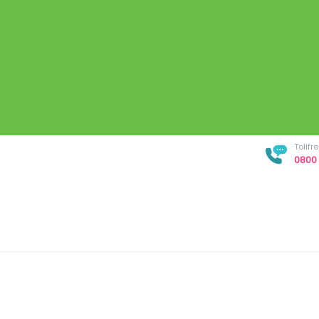
Tollf
0800 