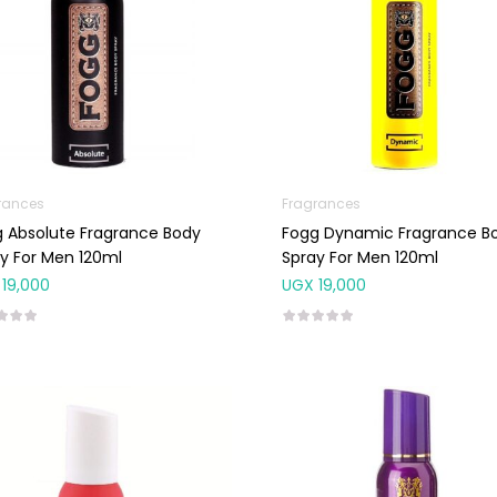
rances
Fragrances
 Absolute Fragrance Body
Fogg Dynamic Fragrance B
y For Men 120ml
Spray For Men 120ml
19,000
UGX
19,000