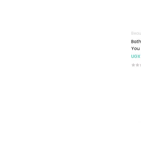
Weight Control &
Detox
Uncategorized
Beau
Bat
You 
UGX