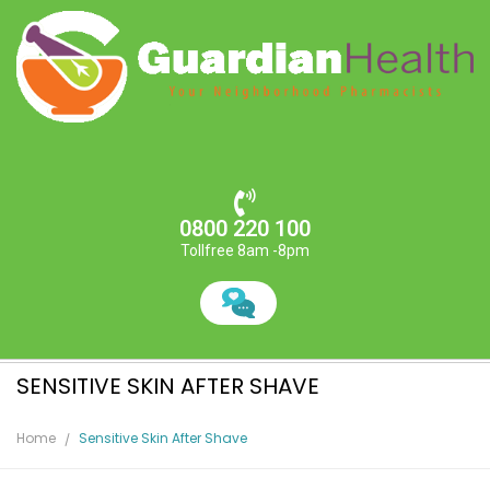
0800 220 100
Tollfree 8am -8pm
SENSITIVE SKIN AFTER SHAVE
Home
Sensitive Skin After Shave