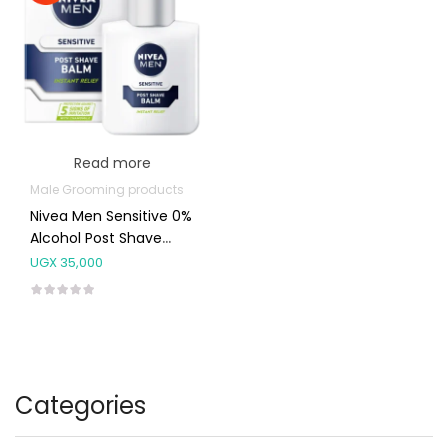
Read more
Male Grooming products
Nivea Men Sensitive 0%
Alcohol Post Shave
Balm 100ml
UGX
35,000
Categories