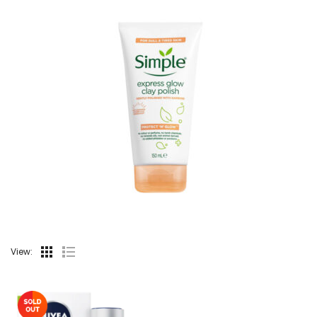
View: