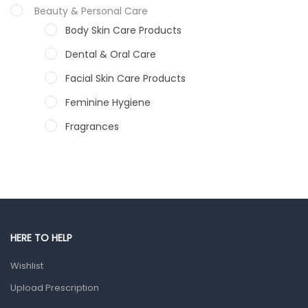
Beauty & Personal Care
Body Skin Care Products
Dental & Oral Care
Facial Skin Care Products
Feminine Hygiene
Fragrances
Hair Care Products
Hands, Nails And Lipcare Products
Male Grooming products
Shower Essentials
HERE TO HELP
Health and Medicine
Wishlist
Colds, Flu & Allergies
Upload Prescription
Ear, Nose & Throat