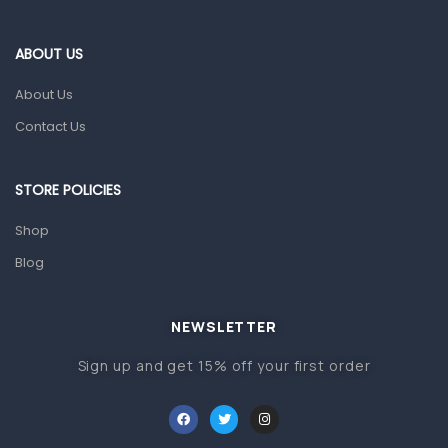
Eye Care
Gut Health
ABOUT US
Pain & Inflammation
About Us
Prescription Medication
Contact Us
Topical Applications
STORE POLICIES
Home Health Care
Blood Pressure Machines
Shop
First Aid & Sanitization
Blog
Glucometers & Strips
NEWSLETTER
Orthopedic Products
Sign up and get 15% off your first order
Other Medical Devices
Sanitation
Test Kits