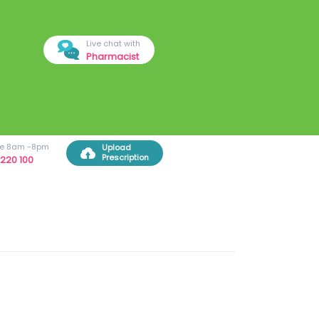
Live chat with
Pharmacist
ree 8am -8pm
Upload
Prescription
220 100