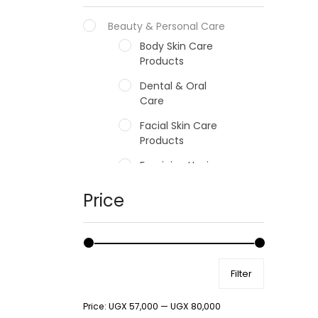
Beauty & Personal Care
Body Skin Care
Products
Dental & Oral
Care
Facial Skin Care
Products
Feminine Hygiene
Fragrances
Price
Hair Care Products
Hands, Nails And
Lipcare Products
Filter
Male Grooming
products
Price:
UGX 57,000
—
UGX 80,000