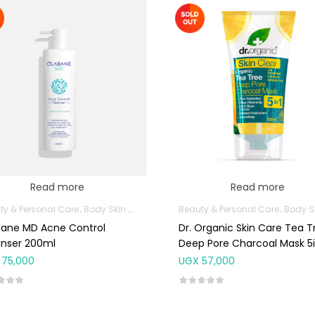
Read more
Read more
ty & Personal Care
Body Skin Care Products
Beauty & Personal Care
Facial Skin Care Products
Body Skin Care P
bane MD Acne Control
Dr. Organic Skin Care Tea T
anser 200ml
Deep Pore Charcoal Mask 5i
100ml
75,000
UGX
57,000