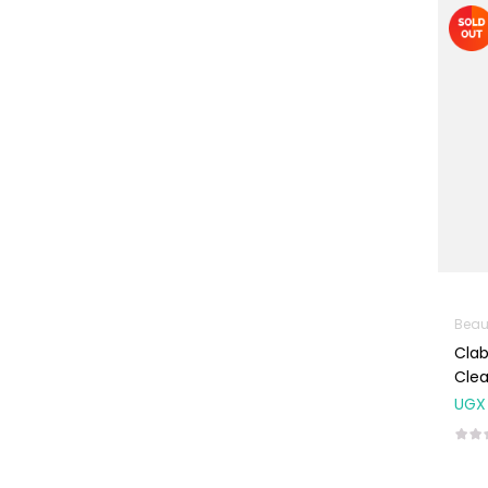
Machines
First Aid &
Sanitization
Glucometers &
Strips
Orthopedic
Products
Other Medical
Devices
Sanitation
Beau
Test Kits
Cla
Migraine & Headache
Cle
UGX
Mother & Baby
Baby care
products