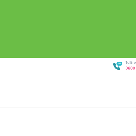
Tollf
0800 