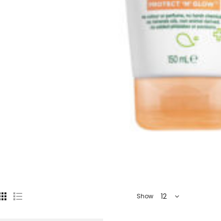
12
Show