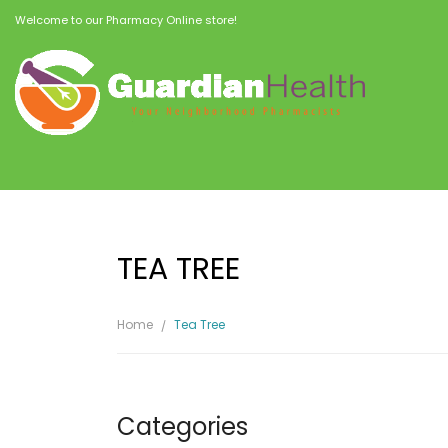
Welcome to our Pharmacy Online store!
TEA TREE
Home
Tea Tree
Categories