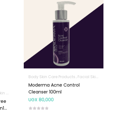
Body Skin Care Products
Facial Skin Care Products
Moderma Acne Control
Cleanser 100ml
roducts
Facial Skin Care Products
UGX
80,000
ree
n1