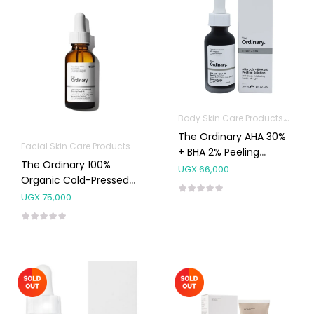
Body Skin Care Products
Facia
The Ordinary AHA 30%
Facial Skin Care Products
+ BHA 2% Peeling
The Ordinary 100%
Solution 30ml
UGX
66,000
Organic Cold-Pressed
Rose Hip Seed Oil
UGX
75,000