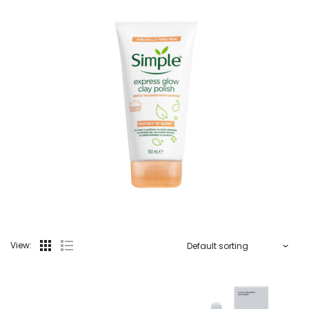
View: