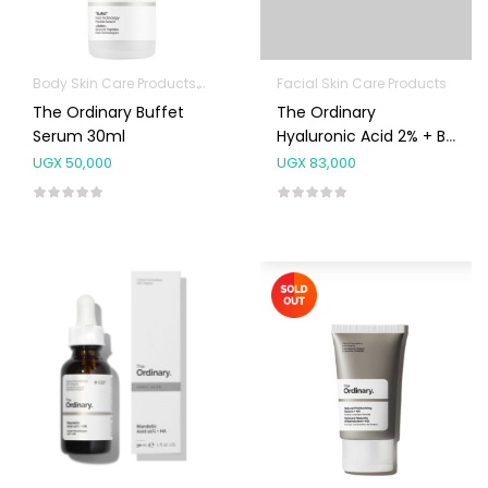
Body Skin Care Products
Facial Skin Care Products
Facial Skin Care Products
The Ordinary Buffet
The Ordinary
Serum 30ml
Hyaluronic Acid 2% + B5
Serum 30ml
UGX
50,000
UGX
83,000