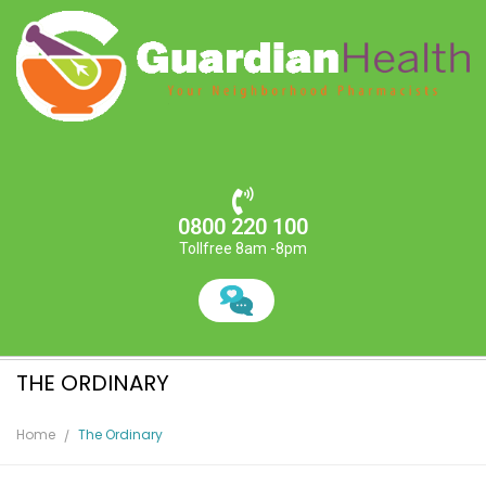
0800 220 100
Tollfree 8am -8pm
THE ORDINARY
Home
The Ordinary