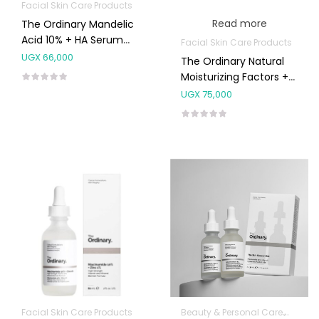
Facial Skin Care Products
Read more
The Ordinary Mandelic
Acid 10% + HA Serum
Facial Skin Care Products
30ml
UGX
66,000
The Ordinary Natural
Moisturizing Factors +
HA 30ml
UGX
75,000
Facial Skin Care Products
Beauty & Personal Care
Facial 