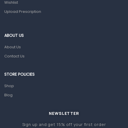
Wishlist
Topical Applications
Upload Prescription
Home Health Care
Blood Pressure Machines
First Aid & Sanitization
ABOUT US
Glucometers & Strips
About Us
Orthopedic Products
Contact Us
Other Medical Devices
Sanitation
STORE POLICIES
Test Kits
Shop
Blog
Migraine & Headache
Mother & Baby
Baby care products
NEWSLETTER
Baby Cold, Flu, Allergies & Fever
Sign up and get 15% off your first order