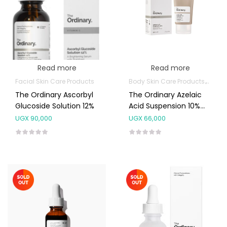
Read more
Read more
Facial Skin Care Products
Body Skin Care Products
Facia
The Ordinary Ascorbyl
The Ordinary Azelaic
Glucoside Solution 12%
Acid Suspension 10%
30ML
UGX
90,000
UGX
66,000