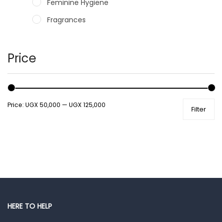
Feminine Hygiene
Fragrances
Hair Care Products
Hands, Nails And Lipcare Products
Price
Male Grooming products
Shower Essentials
Price:
UGX 50,000
—
UGX 125,000
Filter
Health and Medicine
Colds, Flu & Allergies
Ear, Nose & Throat
Eye Care
Gut Health
Pain & Inflammation
HERE TO HELP
Prescription Medication