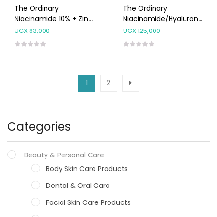
The Ordinary
The Ordinary
Niacinamide 10% + Zinc
Niacinamide/Hyaluronic
1% Serum 30ml
Acid Combo 2IN1
UGX
83,000
UGX
125,000
1
2
Categories
Beauty & Personal Care
Body Skin Care Products
Dental & Oral Care
Facial Skin Care Products