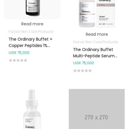
Read more
Facial Skin Care Products
Read more
The Ordinary Buffet +
Facial Skin Care Products
Copper Peptides 1%
The Ordinary Buffet
30ml
UGX
75,000
Multi-Peptide Serum
30ml
UGX
75,000