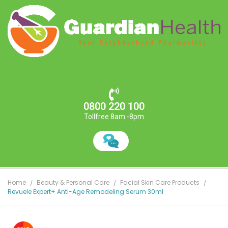
0800 220 100
Tollfree 8am -8pm
Home
Beauty & Personal Care
Facial Skin Care Products
Revuele Expert+ Anti-Age Remodeling Serum 30ml