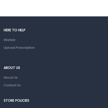
Hair Care Products
Hands, Nails And Lipcare Products
Male Grooming products
Shower Essentials
HERE TO HELP
Health and Medicine
Wishlist
Colds, Flu & Allergies
Upload Prescription
Ear, Nose & Throat
Eye Care
ABOUT US
Gut Health
About Us
Pain & Inflammation
Contact Us
Prescription Medication
Topical Applications
STORE POLICIES
Home Health Care