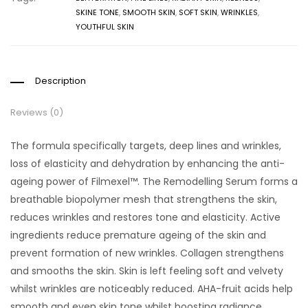
SKINE TONE
,
SMOOTH SKIN
,
SOFT SKIN
,
WRINKLES
,
YOUTHFUL SKIN
Description
Reviews (0)
The formula specifically targets, deep lines and wrinkles,
loss of elasticity and dehydration by enhancing the anti-
ageing power of Filmexel™. The Remodelling Serum forms a
breathable biopolymer mesh that strengthens the skin,
reduces wrinkles and restores tone and elasticity. Active
ingredients reduce premature ageing of the skin and
prevent formation of new wrinkles. Collagen strengthens
and smooths the skin. Skin is left feeling soft and velvety
whilst wrinkles are noticeably reduced. AHA-fruit acids help
smooth and even skin tone whilst boosting radiance.