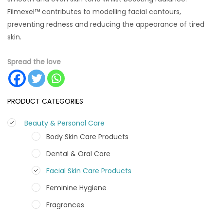
Filmexel™ contributes to modelling facial contours,
preventing redness and reducing the appearance of tired
skin.
Spread the love
PRODUCT CATEGORIES
Beauty & Personal Care
Body Skin Care Products
Dental & Oral Care
Facial Skin Care Products
Feminine Hygiene
Fragrances