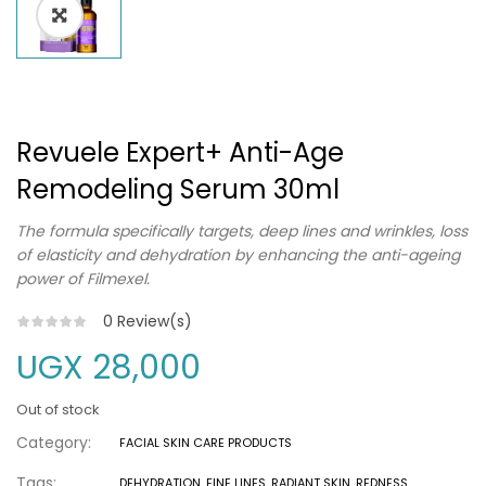
Revuele Expert+ Anti-Age
Remodeling Serum 30ml
The formula specifically targets, deep lines and wrinkles, loss
of elasticity and dehydration by enhancing the anti-ageing
power of Filmexel.
0
Review(s)
UGX
28,000
Out of stock
Category:
FACIAL SKIN CARE PRODUCTS
Tags:
DEHYDRATION
,
FINE LINES
,
RADIANT SKIN
,
REDNESS
,