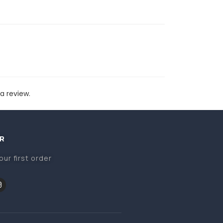
a review.
R
our first order