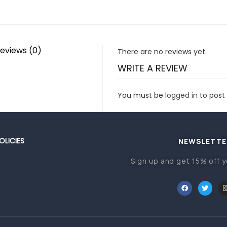
eviews (0)
There are no reviews yet.
WRITE A REVIEW
You must be
logged in
to post 
OLICIES
NEWSLETTE
Sign up and get 15% off y