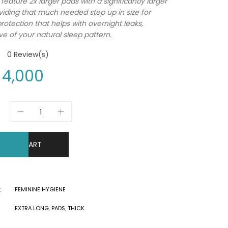
feature 2x larger pads with a significantly larger
viding that much needed step up in size for
otection that helps with overnight leaks,
ve of your natural sleep pattern.
0
Review(s)
4,000
DD TO CART
:
FEMININE HYGIENE
EXTRA LONG
,
PADS
,
THICK