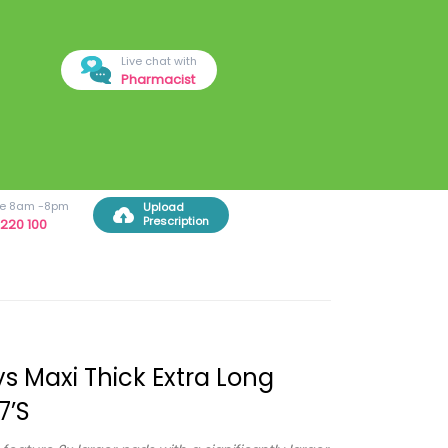
Live chat with
Pharmacist
ree 8am -8pm
Upload
Prescription
220 100
s Maxi Thick Extra Long
7’s