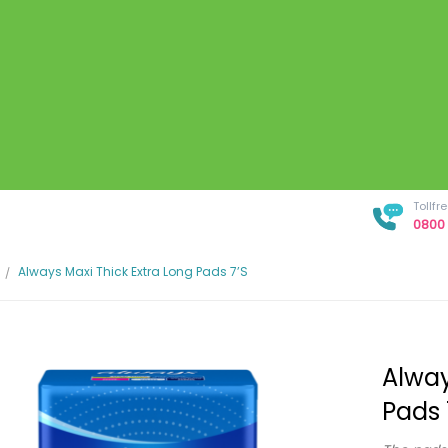
Tollf
0800 
Always Maxi Thick Extra Long Pads 7’s
Alway
Pads 