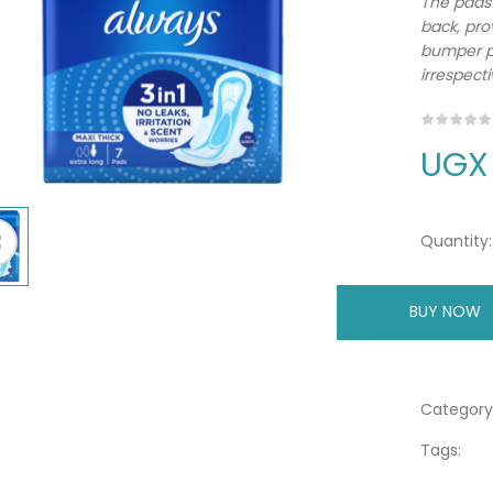
The pads 
back, pro
bumper pr
irrespecti
UGX
Quantity:
BUY NOW
A
Category
Tags: