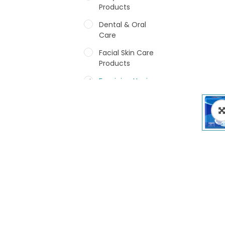
Products
Dental & Oral
Care
Facial Skin Care
Products
Feminine Hygiene
Fragrances
Hair Care Products
Hands, Nails And
Lipcare Products
Male Grooming
products
Shower Essentials
Health and Medicine