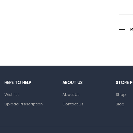
Colds, Flu &
Allergies
Ear, Nose & Throat
Eye Care
R
Gut Health
Pain &
Inflammation
Prescription
Medication
Topical
HERE TO HELP
ABOUT US
STORE P
Applications
Wishlist
About Us
Shop
Home Health Care
Upload Prescription
Contact Us
Blog
Blood Pressure
Machines
First Aid &
Sanitization