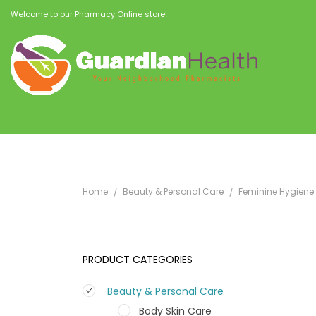
Welcome to our Pharmacy Online store!
Home
Beauty & Personal Care
Feminine Hygiene
PRODUCT CATEGORIES
Beauty & Personal Care
Body Skin Care