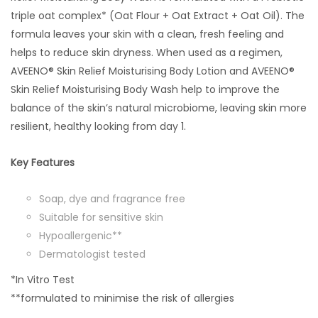
triple oat complex* (Oat Flour + Oat Extract + Oat Oil). The
formula leaves your skin with a clean, fresh feeling and
helps to reduce skin dryness. When used as a regimen,
AVEENO® Skin Relief Moisturising Body Lotion and AVEENO®
Skin Relief Moisturising Body Wash help to improve the
balance of the skin’s natural microbiome, leaving skin more
resilient, healthy looking from day 1.
Key Features
Soap, dye and fragrance free
Suitable for sensitive skin
Hypoallergenic**
Dermatologist tested
*In Vitro Test
**formulated to minimise the risk of allergies