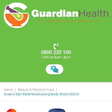
0800 220 100
Tollfree 8am -8pm
Home
Beauty & Personal Care
Aveeno Skin Relief Moisturising Body Wash 300ml