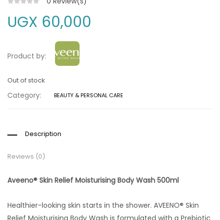
0
Review(s)
UGX
60,000
Product by:
Out of stock
Category:
BEAUTY & PERSONAL CARE
Description
Reviews (0)
Aveeno® Skin Relief Moisturising Body Wash 500ml
Healthier-looking skin starts in the shower. AVEENO® Skin
Relief Moisturising Body Wash is formulated with a Prebiotic