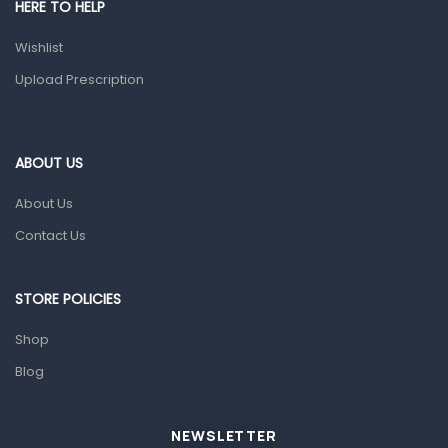
HERE TO HELP
Health and Medicine
Wishlist
Colds, Flu & Allergies
Upload Prescription
Ear, Nose & Throat
Eye Care
ABOUT US
Gut Health
About Us
Pain & Inflammation
Contact Us
Prescription Medication
Topical Applications
STORE POLICIES
Home Health Care
Shop
Blood Pressure Machines
Blog
First Aid & Sanitization
Glucometers & Strips
NEWSLETTER