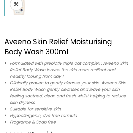
Aveeno Skin Relief Moisturising
Body Wash 300ml
Formulated with prebiotiv triple oat complex : Aveeno Skin
Relief Body Wash leaves the skin more resilient and
healthy looking from day 1
Clinically proven to gently cleanse your skin: Aveeno Skin
Relief Body Wash gently cleanses and leave your skin
feeling soothed, clean and fresh whilst helping to reduce
skin dryness
Suitable for sensitive skin
Hypoallergenic, dye free formula
Fragrance & Soap free