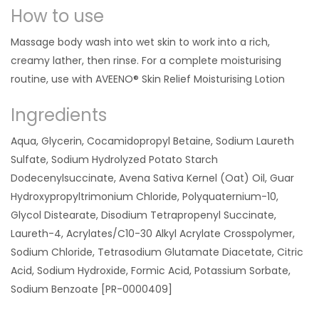
How to use
Massage body wash into wet skin to work into a rich,
creamy lather, then rinse. For a complete moisturising
routine, use with AVEENO® Skin Relief Moisturising Lotion
Ingredients
Aqua, Glycerin, Cocamidopropyl Betaine, Sodium Laureth
Sulfate, Sodium Hydrolyzed Potato Starch
Dodecenylsuccinate, Avena Sativa Kernel (Oat) Oil, Guar
Hydroxypropyltrimonium Chloride, Polyquaternium-10,
Glycol Distearate, Disodium Tetrapropenyl Succinate,
Laureth-4, Acrylates/C10-30 Alkyl Acrylate Crosspolymer,
Sodium Chloride, Tetrasodium Glutamate Diacetate, Citric
Acid, Sodium Hydroxide, Formic Acid, Potassium Sorbate,
Sodium Benzoate [PR-0000409]