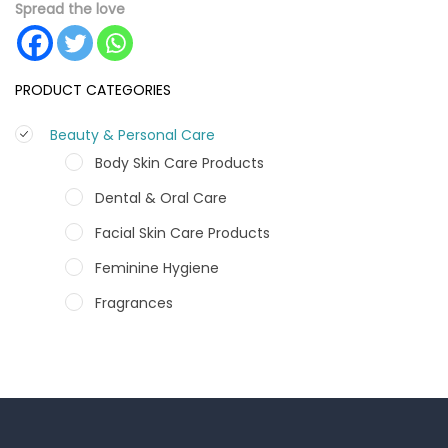
Spread the love
PRODUCT CATEGORIES
Beauty & Personal Care
Body Skin Care Products
Dental & Oral Care
Facial Skin Care Products
Feminine Hygiene
Fragrances
Hair Care Products
Hands, Nails And Lipcare Products
Male Grooming products
Shower Essentials