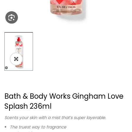
Bath & Body Works Gingham Love
Splash 236ml
Scents your skin with a mist that’s super layerable.
The truest way to fragrance