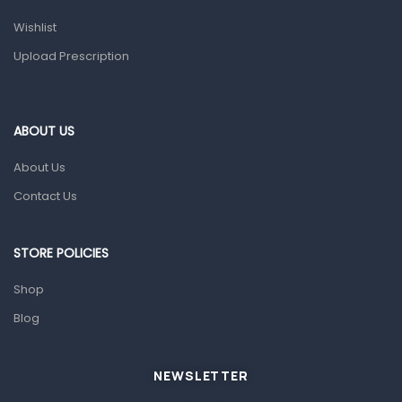
Health and Medicine
Wishlist
Colds, Flu & Allergies
Upload Prescription
Ear, Nose & Throat
Eye Care
ABOUT US
Gut Health
About Us
Pain & Inflammation
Contact Us
Prescription Medication
Topical Applications
STORE POLICIES
Home Health Care
Shop
Blood Pressure Machines
Blog
First Aid & Sanitization
Glucometers & Strips
NEWSLETTER
Orthopedic Products