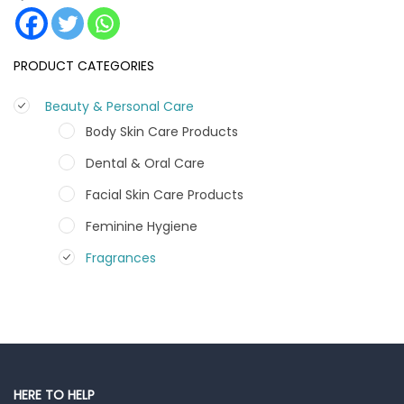
PRODUCT CATEGORIES
Beauty & Personal Care
Body Skin Care Products
Dental & Oral Care
Facial Skin Care Products
Feminine Hygiene
Fragrances
Hair Care Products
Hands, Nails And Lipcare Products
Male Grooming products
Shower Essentials
HERE TO HELP