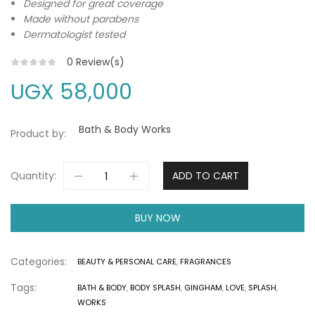
Designed for great coverage
Made without parabens
Dermatologist tested
0
Review(s)
UGX
58,000
Bath & Body Works
Product by:
Quantity:
ADD TO CART
BUY NOW
Categories:
BEAUTY & PERSONAL CARE
,
FRAGRANCES
Tags:
BATH & BODY
,
BODY SPLASH
,
GINGHAM
,
LOVE
,
SPLASH
,
WORKS