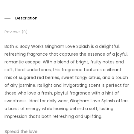
Description
Reviews (0)
Bath & Body Works Gingham Love Splash is a delightful,
refreshing fragrance that captures the essence of a joyful,
romantic escape. With a blend of bright, fruity notes and
soft, floral undertones, this fragrance features a vibrant
mix of sugared red berries, sweet tangy citrus, and a touch
of airy jasmine. Its light and invigorating scent is perfect for
those who love a fresh, playful fragrance with a hint of
sweetness. Ideal for daily wear, Gingham Love Splash offers
a burst of energy while leaving behind a soft, lasting
impression that’s both refreshing and uplifting.
Spread the love