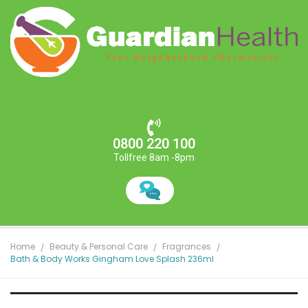
0800 220 100
Tollfree 8am -8pm
Home
Beauty & Personal Care
Fragrances
Bath & Body Works Gingham Love Splash 236ml