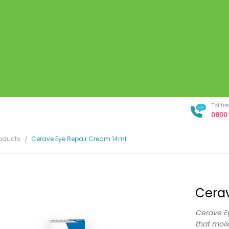
Tollf
0800 
roducts
Cerave Eye Repair Cream 14ml
Cerav
Cerave Ey
that mois