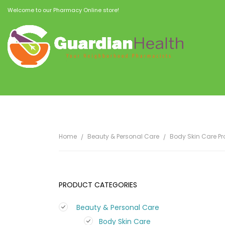
Welcome to our Pharmacy Online store!
Home
Beauty & Personal Care
Body Skin Care P
PRODUCT CATEGORIES
Beauty & Personal Care
Body Skin Care