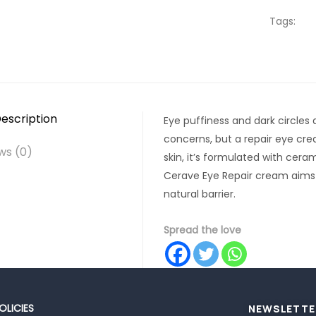
Tags:
escription
Eye puffiness and dark circl
concerns, but a repair eye cr
ws (0)
skin, it’s formulated with cera
Cerave Eye Repair cream aims t
natural barrier.
Spread the love
OLICIES
NEWSLETTE