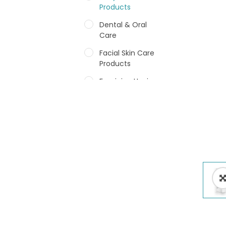
Products
Dental & Oral
Care
Facial Skin Care
Products
Feminine Hygiene
Fragrances
Hair Care Products
Hands, Nails And
Lipcare Products
Male Grooming
products
Shower Essentials
Health and Medicine