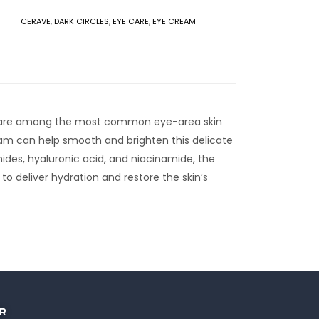
CERAVE
,
DARK CIRCLES
,
EYE CARE
,
EYE CREAM
es are among the most common eye-area skin
eam can help smooth and brighten this delicate
mides, hyaluronic acid, and niacinamide, the
o deliver hydration and restore the skin’s
R