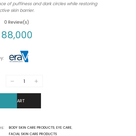
e of puffiness and dark circles while restoring
tive skin barrier.
0
Review(s)
88,000
y:
DD TO CART
s:
BODY SKIN CARE PRODUCTS
,
EYE CARE
,
FACIAL SKIN CARE PRODUCTS