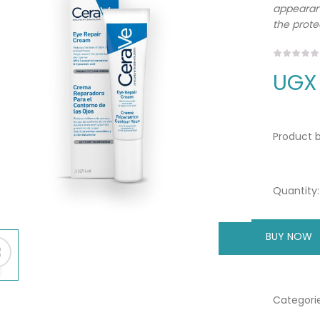
appearanc
the protec
UGX
Product b
Quantity:
BUY NOW
A
Categorie