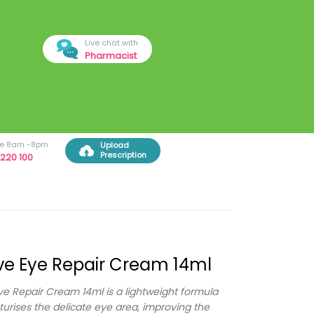
Live chat with
Pharmacist
ree 8am -8pm
Upload
Prescription
220 100
e Eye Repair Cream 14ml
e Repair Cream 14ml is a lightweight formula
turises the delicate eye area, improving the