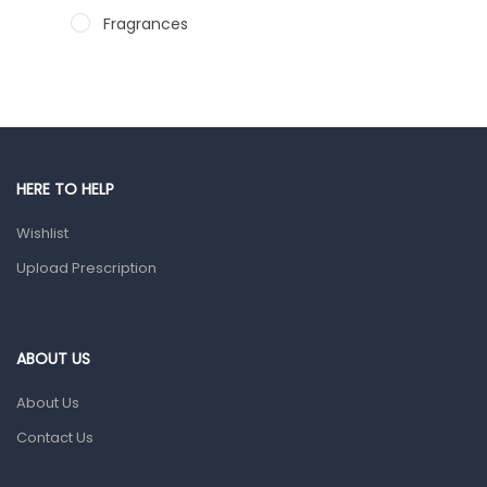
Fragrances
Hair Care Products
Hands, Nails And Lipcare Products
Male Grooming products
Shower Essentials
HERE TO HELP
Health and Medicine
Wishlist
Colds, Flu & Allergies
Upload Prescription
Ear, Nose & Throat
Eye Care
ABOUT US
Gut Health
About Us
Pain & Inflammation
Contact Us
Prescription Medication
Topical Applications