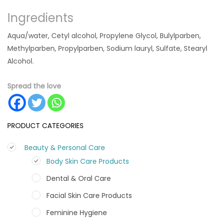
Ingredients
Aqua/water, Cetyl alcohol, Propylene Glycol, Bulylparben,
Methylparben, Propylparben, Sodium lauryl, Sulfate, Stearyl
Alcohol.
Spread the love
PRODUCT CATEGORIES
Beauty & Personal Care
Body Skin Care Products
Dental & Oral Care
Facial Skin Care Products
Feminine Hygiene