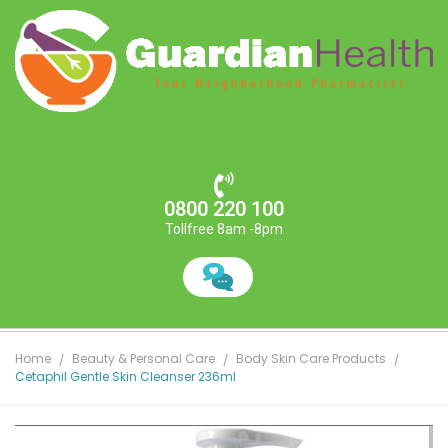
0800 220 100
Tollfree 8am -8pm
Home
Beauty & Personal Care
Body Skin Care Products
Cetaphil Gentle Skin Cleanser 236ml