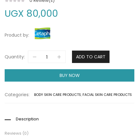
0
Review(s)
UGX
80,000
Product by:
Quantity:
ADD TO CART
BUY NOW
Categories:
BODY SKIN CARE PRODUCTS
,
FACIAL SKIN CARE PRODUCTS
Description
Reviews (0)