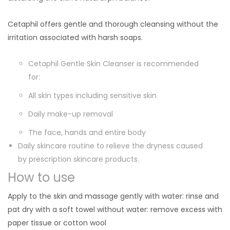
Cetaphil offers gentle and thorough cleansing without the
irritation associated with harsh soaps.
Cetaphil Gentle Skin Cleanser is recommended
for:
All skin types including sensitive skin
Daily make-up removal
The face, hands and entire body
Daily skincare routine to relieve the dryness caused
by prescription skincare products.
How to use
Apply to the skin and massage gently with water: rinse and
pat dry with a soft towel without water: remove excess with
paper tissue or cotton wool