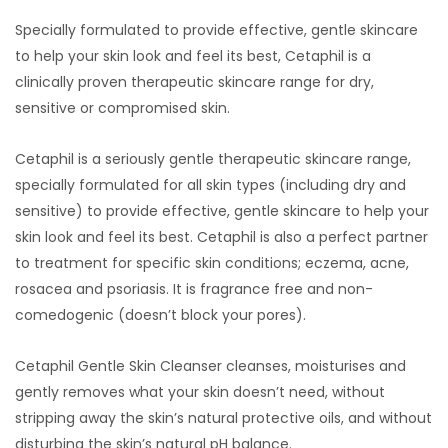
Specially formulated to provide effective, gentle skincare
to help your skin look and feel its best, Cetaphil is a
clinically proven therapeutic skincare range for dry,
sensitive or compromised skin.
Cetaphil is a seriously gentle therapeutic skincare range,
specially formulated for all skin types (including dry and
sensitive) to provide effective, gentle skincare to help your
skin look and feel its best. Cetaphil is also a perfect partner
to treatment for specific skin conditions; eczema, acne,
rosacea and psoriasis. It is fragrance free and non-
comedogenic (doesn’t block your pores).
Cetaphil Gentle Skin Cleanser cleanses, moisturises and
gently removes what your skin doesn’t need, without
stripping away the skin’s natural protective oils, and without
disturbing the skin’s natural pH balance.