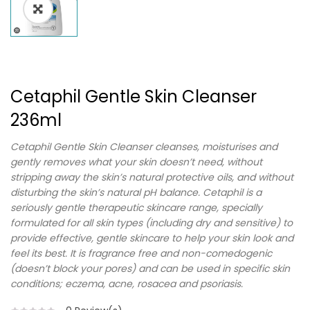
Cetaphil Gentle Skin Cleanser
236ml
Cetaphil Gentle Skin Cleanser cleanses, moisturises and
gently removes what your skin doesn’t need, without
stripping away the skin’s natural protective oils, and without
disturbing the skin’s natural pH balance. Cetaphil is a
seriously gentle therapeutic skincare range, specially
formulated for all skin types (including dry and sensitive) to
provide effective, gentle skincare to help your skin look and
feel its best. It is fragrance free and non-comedogenic
(doesn’t block your pores) and can be used in specific skin
conditions; eczema, acne, rosacea and psoriasis.