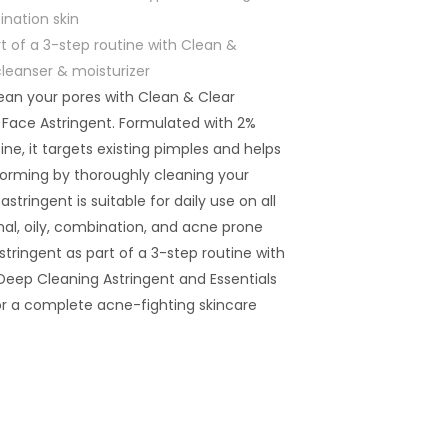
ination skin
of a 3-step routine with Clean &
cleanser & moisturizer
ean your pores with Clean & Clear
 Face Astringent. Formulated with 2%
ine, it targets existing pimples and helps
orming by thoroughly cleaning your
 astringent is suitable for daily use on all
mal, oily, combination, and acne prone
astringent as part of a 3-step routine with
 Deep Cleaning Astringent and Essentials
for a complete acne-fighting skincare