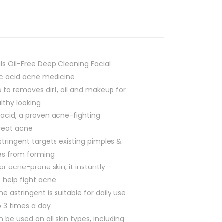
ls Oil-Free Deep Cleaning Facial
lic acid acne medicine
s to removes dirt, oil and makeup for
lthy looking
 acid, a proven acne-fighting
treat acne
stringent targets existing pimples &
es from forming
or acne-prone skin, it instantly
 help fight acne
e astringent is suitable for daily use
 3 times a day
n be used on all skin types, including