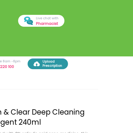
Live chat with
Pharmacist
ree 8am -8pm
Upload
Prescription
220 100
 & Clear Deep Cleaning
ngent 240ml