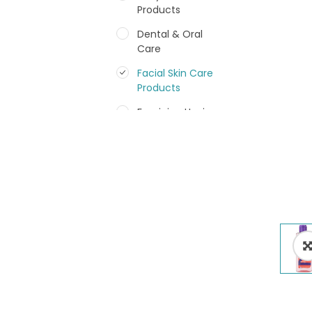
Products
Dental & Oral
Care
Facial Skin Care
Products
Feminine Hygiene
Fragrances
Hair Care Products
Hands, Nails And
Lipcare Products
Male Grooming
products
Shower Essentials
Health and Medicine