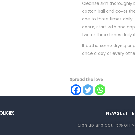
Cleanse skin thoroughly 
cotton ball and cover the
one to three times daily
occur, start with one appl
two or three times daily 
If bothersome drying or p
once a day or every othe
Spread the love
OLICIES
NEWSLETTE
Sign up and get 15% off y