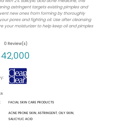
d with 2% salicylic acid acne medicine, this
ning astringent targets existing pimples and
vent new ones from forming by thoroughly
your pores and fighting oil. Use after cleansing
e your moisturizer to help keep oil and pimples
0
Review(s)
42,000
y:
ck
:
FACIAL SKIN CARE PRODUCTS
ACNE PRONE SKIN
,
ASTRINGENT
,
OILY SKIN
,
SALICYLIC ACID