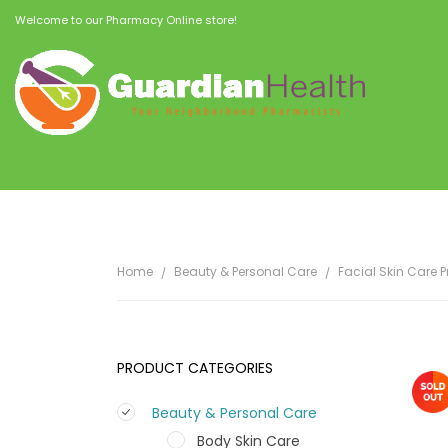
Welcome to our Pharmacy Online store!
Home
Beauty & Personal Care
Facial Skin Care 
PRODUCT CATEGORIES
Beauty & Personal Care
Body Skin Care