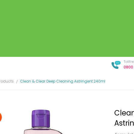
Tollf
0800 
Products
Clean & Clear Deep Cleaning Astringent 240ml
Clean
Astri