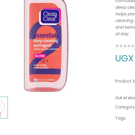
Formulate
deep clea
helps pre
cleaning 
and befor
at bay.
UGX
Product b
Out of sto
Category
Tags: