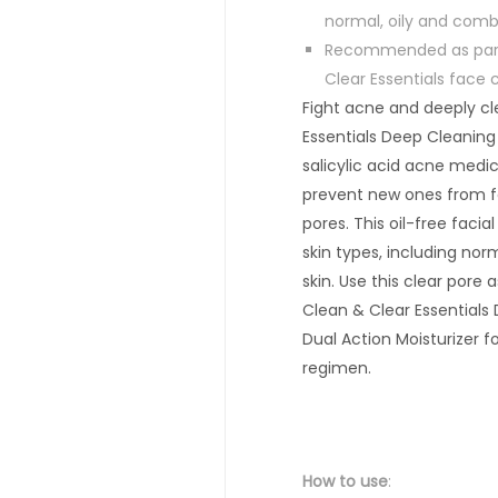
normal, oily and comb
Recommended as part 
Clear Essentials face 
Fight acne and deeply cl
Essentials Deep Cleaning
salicylic acid acne medic
prevent new ones from f
pores. This oil-free facial
skin types, including nor
skin. Use this clear pore 
Clean & Clear Essentials
Dual Action Moisturizer 
regimen.
How
to use
: