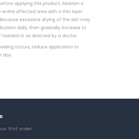
before applying this product
.
Moisten a
 entire affected area with a thin layer
. Because excessive drying of the skin may
ication daily, then gradually increase to
if needed or as directed by a doctor.
eeling occurs, reduce application to
r day.
R
our first order