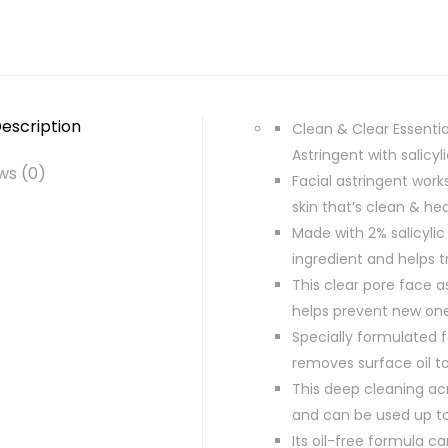
escription
Clean & Clear Essentia
Astringent with salicy
ws (0)
Facial astringent work
skin that’s clean & hea
Made with 2% salicylic
ingredient and helps 
This clear pore face a
helps prevent new on
Specially formulated f
removes surface oil to
This deep cleaning acn
and can be used up to
Its oil-free formula ca