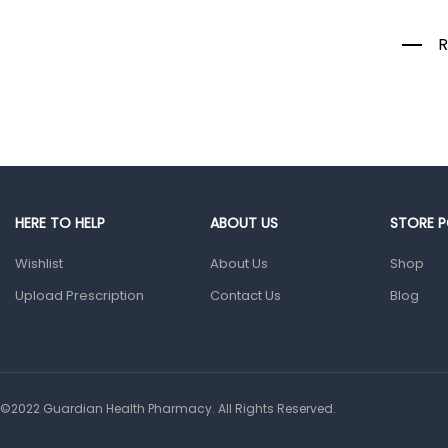
Colds, Flu &
Allergies
R
Ear, Nose & Throat
Eye Care
Gut Health
Pain &
Inflammation
Prescription
HERE TO HELP
ABOUT US
STORE P
Medication
Wishlist
About Us
Shop
Topical
Applications
Upload Prescription
Contact Us
Blog
Home Health Care
Blood Pressure
Machines
©2022 Guardian Health Pharmacy. All Rights Reserved.
First Aid &
Sanitization