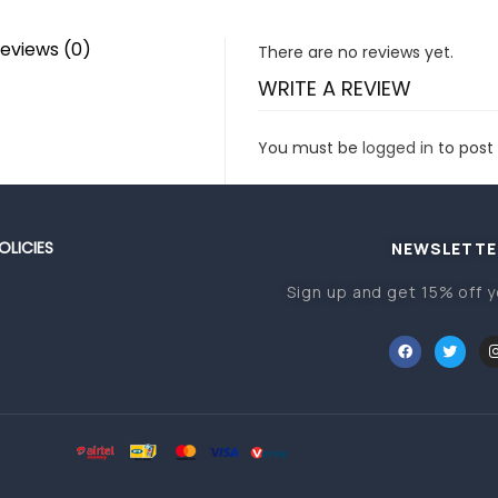
eviews (0)
There are no reviews yet.
WRITE A REVIEW
You must be
logged in
to post 
OLICIES
NEWSLETTE
Sign up and get 15% off y