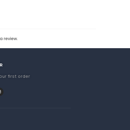
a review.
R
our first order