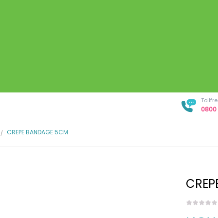
Tollf
0800 
CREPE BANDAGE 5CM
CREP