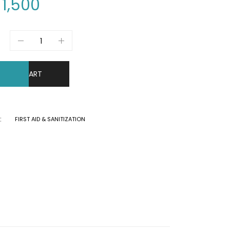
1,500
DD TO CART
:
FIRST AID & SANITIZATION