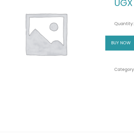
UGX
Quantity:
BUY NOW
A
Category