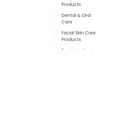
Products
Dental & Oral
Care
Facial Skin Care
Products
Feminine Hygiene
Fragrances
Hair Care Products
Hands, Nails And
Lipcare Products
Male Grooming
products
Shower Essentials
Health and Medicine