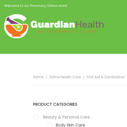
Welcome to our Pharmacy Online store!
Home
Home Health Care
First Aid & Sanitization
PRODUCT CATEGORIES
Beauty & Personal Care
Body Skin Care