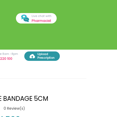
Live chat with
Pharmacist
ree 8am -8pm
Upload
Prescription
220 100
E BANDAGE 5CM
0
Review(s)