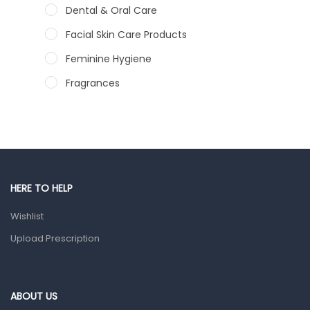
Dental & Oral Care
Facial Skin Care Products
Feminine Hygiene
Fragrances
Hair Care Products
Hands, Nails And Lipcare Products
Male Grooming products
Shower Essentials
HERE TO HELP
Health and Medicine
Wishlist
Colds, Flu & Allergies
Upload Prescription
Ear, Nose & Throat
Eye Care
ABOUT US
Gut Health