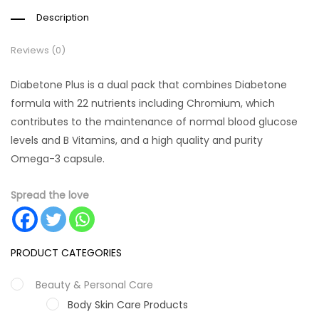
Description
Reviews (0)
Diabetone Plus is a dual pack that combines Diabetone
formula with 22 nutrients including Chromium, which
contributes to the maintenance of normal blood glucose
levels and B Vitamins, and a high quality and purity
Omega-3 capsule.
Spread the love
PRODUCT CATEGORIES
Beauty & Personal Care
Body Skin Care Products