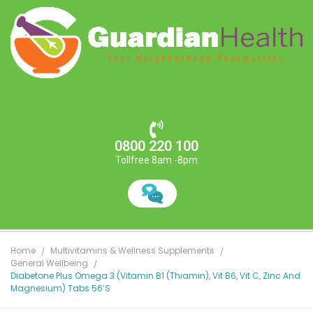
0800 220 100
Tollfree 8am -8pm
Home
Multivitamins & Wellness Supplements
General Wellbeing
Diabetone Plus Omega 3 (vitamin B1 (Thiamin), Vit B6, Vit C, Zinc And
Magnesium) Tabs 56’S