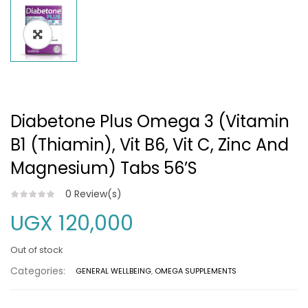
Diabetone Plus Omega 3 (vitamin
B1 (Thiamin), Vit B6, Vit C, Zinc And
Magnesium) Tabs 56’S
0
Review(s)
UGX
120,000
Out of stock
Categories:
GENERAL WELLBEING
,
OMEGA SUPPLEMENTS