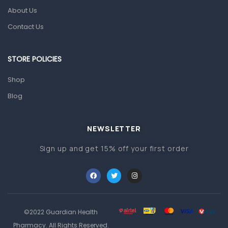
About Us
Pain & Inflammation
Contact Us
Prescription Medication
Topical Applications
STORE POLICIES
Home Health Care
Shop
Blood Pressure Machines
Blog
First Aid & Sanitization
Glucometers & Strips
NEWSLETTER
Orthopedic Products
Sign up and get 15% off your first order
Other Medical Devices
Sanitation
Test Kits
Migraine & Headache
©2022 Guardian Health
Pharmacy. All Rights Reserved.