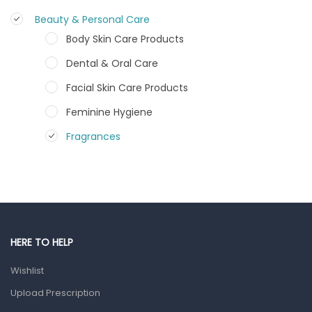
Beauty & Personal Care
Body Skin Care Products
Dental & Oral Care
Facial Skin Care Products
Feminine Hygiene
Fragrances
Hair Care Products
Hands, Nails And Lipcare Products
Male Grooming products
Shower Essentials
HERE TO HELP
Health and Medicine
Wishlist
Colds, Flu & Allergies
Upload Prescription
Ear, Nose & Throat