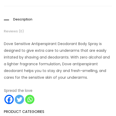
Description
Reviews (0)
Dove Sensitive Antiperspirant Deodorant Body Spray is
designed to give extra care to underarms that are easily
irritated by shaving and deodorants. With zero alcohol and
a lighter fragrance formulation, Dove antiperspirant
deodorant helps you to stay dry and fresh-smelling, and
cares for the sensitive skin of your underarms.
Spread the love
PRODUCT CATEGORIES