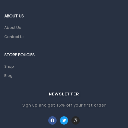
Eye Care
ABOUT US
Gut Health
About Us
Pain & Inflammation
Contact Us
Prescription Medication
Topical Applications
STORE POLICIES
Home Health Care
Shop
Blood Pressure Machines
Blog
First Aid & Sanitization
Glucometers & Strips
NEWSLETTER
Orthopedic Products
Sign up and get 15% off your first order
Other Medical Devices
Sanitation