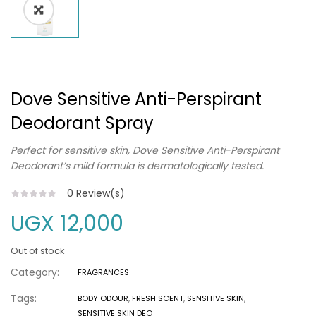
Dove Sensitive Anti-Perspirant
Deodorant Spray
Perfect for sensitive skin, Dove Sensitive Anti-Perspirant
Deodorant’s mild formula is dermatologically tested.
0
Review(s)
UGX
12,000
Out of stock
Category:
FRAGRANCES
Tags:
BODY ODOUR
,
FRESH SCENT
,
SENSITIVE SKIN
,
SENSITIVE SKIN DEO