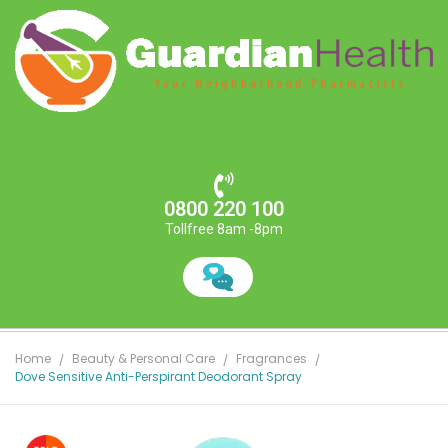
0800 220 100
Tollfree 8am -8pm
Home
Beauty & Personal Care
Fragrances
Dove Sensitive Anti-Perspirant Deodorant Spray