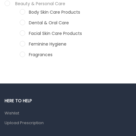
Calcium Pantothenate: 6mg
Beauty & Personal Care
Body Skin Care Products
Dibasic Calicium phosphate: 255mg
Dental & Oral Care
Facial Skin Care Products
Feminine Hygiene
Fragrances
Hair Care Products
Hands, Nails And Lipcare Products
Male Grooming products
Shower Essentials
HERE TO HELP
Health and Medicine
Wishlist
Colds, Flu & Allergies
Upload Prescription
Ear, Nose & Throat