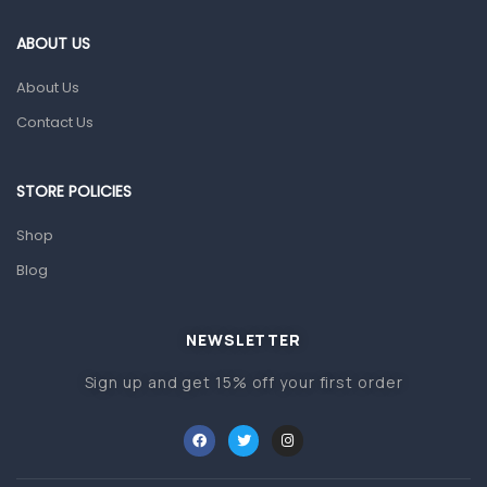
Eye Care
ABOUT US
Gut Health
About Us
Pain & Inflammation
Contact Us
Prescription Medication
Topical Applications
STORE POLICIES
Home Health Care
Shop
Blood Pressure Machines
Blog
First Aid & Sanitization
Glucometers & Strips
NEWSLETTER
Orthopedic Products
Sign up and get 15% off your first order
Other Medical Devices
Sanitation
Test Kits