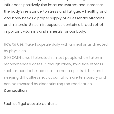
influences positively the immune system and increases
the body’s resistance to stress and fatigue. A healthy and
vital body needs a proper supply of all essential vitamins
and minerals. Ginsomin capsules contain a broad set of
important vitamins and minerals for our body.
How to use
: Take 1 capsule daily with a meal or as directed
by physician.
GINSOMIN is well tolerated in most people when taken in
recommended doses. Although rarely, mild side effects
such as headache, nausea, stomach upsets, jitters and
sleeping difficulties may occur, which are temporary and
can be reversed by discontinuing the medication.
Composition:
Each softgel capsule contains