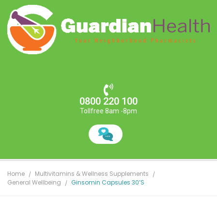
0800 220 100
Tollfree 8am -8pm
Home
Multivitamins & Wellness Supplements
General Wellbeing
Ginsomin Capsules 30’s