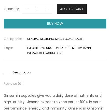
Quantity:
ADD TO CART
BUY NOW
Categories:
GENERAL WELLBEING
,
MALE SEXUAL HEALTH
Tags:
ERECTILE DYSFUNCTION
,
FATIGUE
,
MULTIVITAMIN
,
PREMATURE EJACULATION
Description
Reviews (0)
Ginsomin capsules give you a daily dose of nutrients and
high-quality Ginseng extract to keep you at 100% in your
performance, energy, and immunity. Ginseng in Ginsomin