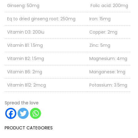
Ginseng: 50mg
Folic acid: 200mg
Eq to dried ginseng root: 250mg
Iron: 15mg
Vitamin D3: 200iu
Copper: 2mg
Vitamin B1: 1.5mg
Zinc: 5mg
Vitamin B2: 1.5mg
Magnesium: 4mg
Vitamin B6: 2mg
Manganese: 1mg
Vitamin B12: 2mcg
Potassium: 3.5mg
Vitamin C: 60mg
Selenium: 35mcg
Spread the love
Natural Vitamin E: 15mg
Nicotinamide: 20mg
PRODUCT CATEGORIES