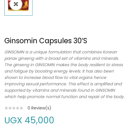
Ginsomin Capsules 30’s
GINSOMIN is a unique formulation that combines Korean
panax ginseng with a broad set of vitamins and minerals.
The ginseng in GINSOMIN makes the body resilient to stress
and fatigue by boosting energy levels. It has also been
shown to increase blood flow to vital organs hence
improving sexual performance. This effect is amplified and
supported by vitamins and minerals found in GINSOMIN
which help promote normal function and repair of the body.
0
Review(s)
UGX
45,000