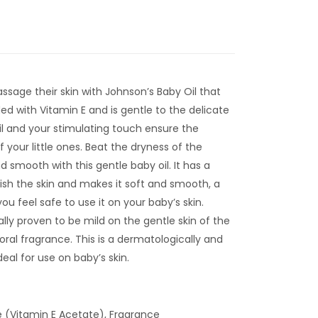
sage their skin with Johnson’s Baby Oil that
ded with Vitamin E and is gentle to the delicate
oil and your stimulating touch ensure the
 your little ones. Beat the dryness of the
d smooth with this gentle baby oil. It has a
ish the skin and makes it soft and smooth, a
ou feel safe to use it on your baby’s skin.
cally proven to be mild on the gentle skin of the
oral fragrance. This is a dermatologically and
deal for use on baby’s skin.
e (Vitamin E Acetate), Fragrance