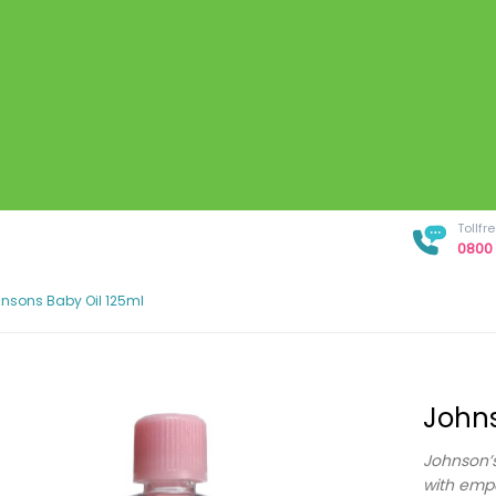
Tollf
0800 
nsons Baby Oil 125ml
Johns
Johnson’s
with empo