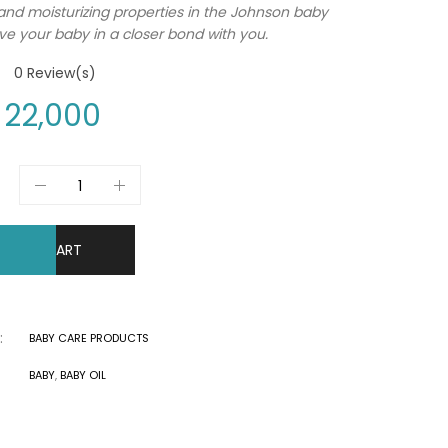
and moisturizing properties in the Johnson baby
eave your baby in a closer bond with you.
0
Review(s)
22,000
DD TO CART
:
BABY CARE PRODUCTS
BABY
,
BABY OIL