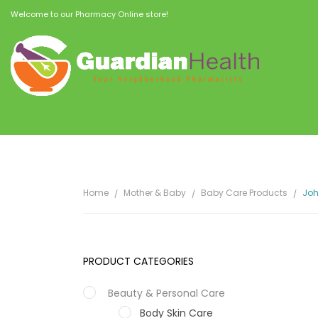
Welcome to our Pharmacy Online store!
Home
Mother & Baby
Baby Care Products
Joh
PRODUCT CATEGORIES
Beauty & Personal Care
Body Skin Care