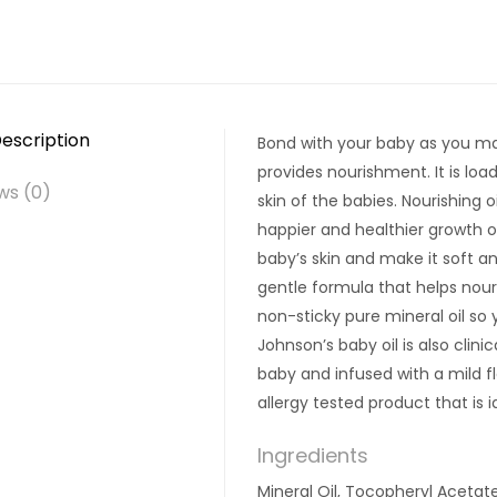
escription
Bond with your baby as you mas
provides nourishment. It is loa
ws (0)
skin of the babies. Nourishing 
happier and healthier growth of
baby’s skin and make it soft an
gentle formula that helps nour
non-sticky pure mineral oil so y
Johnson’s baby oil is also clini
baby and infused with a mild fl
allergy tested product that is i
Ingredients
Mineral Oil, Tocopheryl Acetat