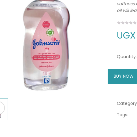
softness 
oil will l
UGX
Quantity:
BUY NOW
A
Category
Tags: