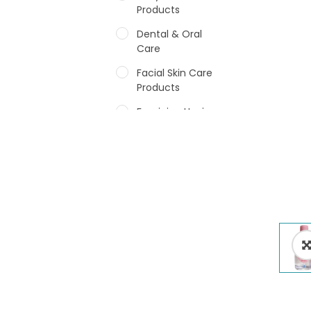
Products
Dental & Oral
Care
Facial Skin Care
Products
Feminine Hygiene
Fragrances
Hair Care Products
Hands, Nails And
Lipcare Products
Male Grooming
products
Shower Essentials
Health and Medicine