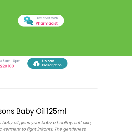
Live chat with
Pharmacist
ree 8am -8pm
Upload
Prescription
220 100
ons Baby Oil 125ml
 baby oil gives your baby a healthy, soft skin,
werment to fight irritants. The gentleness,