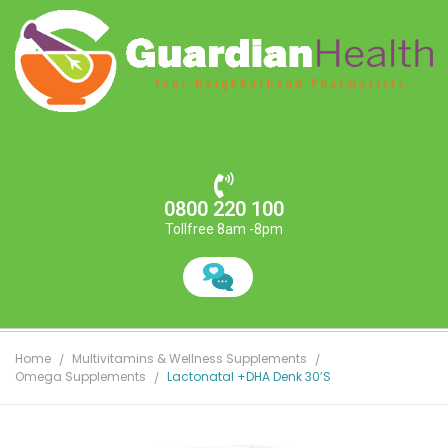
0800 220 100
Tollfree 8am -8pm
Home
Multivitamins & Wellness Supplements
Omega Supplements
Lactonatal +DHA Denk 30’s