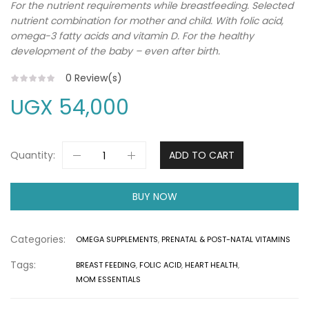
For the nutrient requirements while breastfeeding. Selected
nutrient combination for mother and child. With folic acid,
omega-3 fatty acids and vitamin D. For the healthy
development of the baby – even after birth.
0
Review(s)
UGX
54,000
Quantity:
ADD TO CART
BUY NOW
Categories:
OMEGA SUPPLEMENTS
,
PRENATAL & POST-NATAL VITAMINS
Tags:
BREAST FEEDING
,
FOLIC ACID
,
HEART HEALTH
,
MOM ESSENTIALS