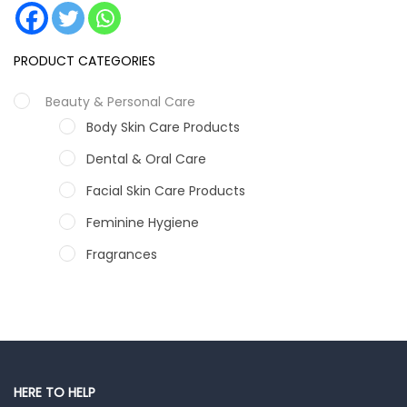
PRODUCT CATEGORIES
Beauty & Personal Care
Body Skin Care Products
Dental & Oral Care
Facial Skin Care Products
Feminine Hygiene
Fragrances
Hair Care Products
Hands, Nails And Lipcare Products
Male Grooming products
Shower Essentials
HERE TO HELP