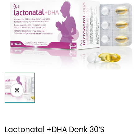
Lactonatal +DHA Denk 30’s