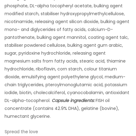
phosphate, DL-alpha tocopheryl acetate, bulking agent
modified starch, stabiliser hydroxypropylmethylcellulose,
nicotinamide, releasing agent silicon dioxide, bulking agent
mono- and diglycerides of fatty acids, calcium-D-
pantothenate, bulking agent mannitol, coating agent talc,
stabiliser powdered cellulose, bulking agent gum arabic,
sugar, pyridoxine hydrochloride, releasing agent
magnesium salts from fatty acids, stearic acid, thiamine
hydrochloride, riboflavin, corn starch, colour titanium
dioxide, emulsifying agent polyethylene glycol, medium-
chain triglycerides, pteroylmonoglutamic acid, potassium
iodide, biotin, cholecalciferol, cyanocobalamin, antioxidant
DL-alpha-tocopherol.
Capsule ingredients:
FISH oil
concentrate (contains 42.9% DHA), gelatine (bovine),
humectant glycerine.
Spread the love