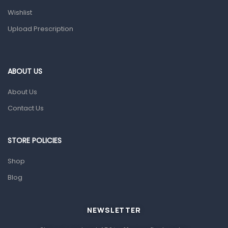
Health and Medicine
Wishlist
Colds, Flu & Allergies
Upload Prescription
Ear, Nose & Throat
Eye Care
ABOUT US
Gut Health
About Us
Pain & Inflammation
Contact Us
Prescription Medication
Topical Applications
STORE POLICIES
Home Health Care
Shop
Blood Pressure Machines
Blog
First Aid & Sanitization
Glucometers & Strips
NEWSLETTER
Orthopedic Products