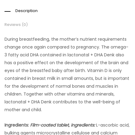
Description
Reviews (0)
During breastfeeding, the mother’s nutrient requirements
change once again compared to pregnancy. The omega-
3 fatty acid DHA contained in lactonatal + DHA Denk also
has a positive effect on the development of the brain and
eyes of the breastfed baby after birth. Vitamin D is only
contained in breast milk in small amounts, but is important
for the development of normal bones and muscles in
children. Together with other vitamins and minerals,
lactonatal + DHA Denk contributes to the well-being of
mother and child.
Ingredients:
Film-coated tablet, ingredients:
L-ascorbic acid,
bulking agents microcrystalline cellulose and calcium