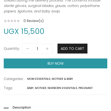
utilized during the delivery process. The contents include
sterile gloves, surgical blades, gauze, cotton, polyethane
papers, ligatures, and baby soap.
0
Review(s)
UGX
15,500
Quantity:
ADD TO CART
BUY NOW
Categories:
MOM ESSENTIALS
,
MOTHER & BABY
Tags:
BABY
,
MOTHER
,
NEWBORN ESSENTIALS
,
PREGNANT
Description