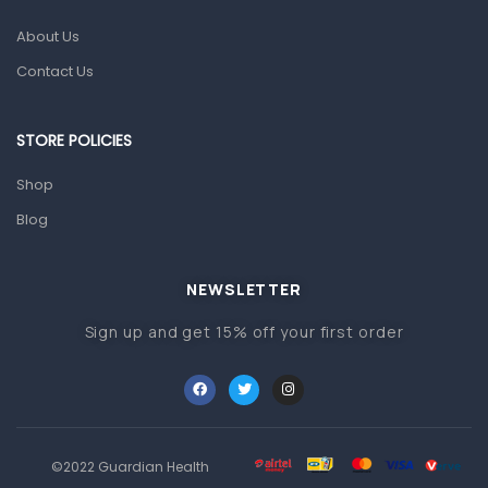
About Us
Pain & Inflammation
Contact Us
Prescription Medication
Topical Applications
STORE POLICIES
Home Health Care
Shop
Blood Pressure Machines
Blog
First Aid & Sanitization
Glucometers & Strips
NEWSLETTER
Orthopedic Products
Sign up and get 15% off your first order
Other Medical Devices
Sanitation
Test Kits
Migraine & Headache
©2022 Guardian Health