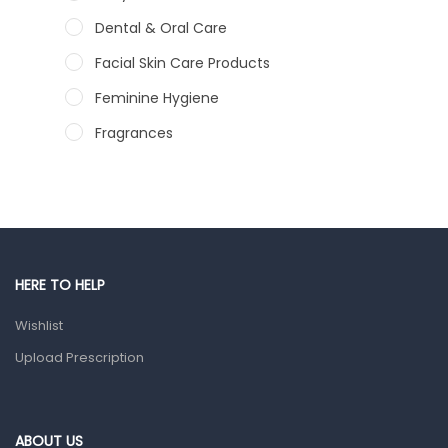
Dental & Oral Care
Facial Skin Care Products
Feminine Hygiene
Fragrances
Hair Care Products
Hands, Nails And Lipcare Products
Male Grooming products
Shower Essentials
HERE TO HELP
Health and Medicine
Wishlist
Colds, Flu & Allergies
Upload Prescription
Ear, Nose & Throat
Eye Care
ABOUT US
Gut Health