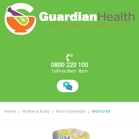
0800 220 100
Tollfree 8am -8pm
Home
Mother & Baby
Mom Essentials
Mama Kit