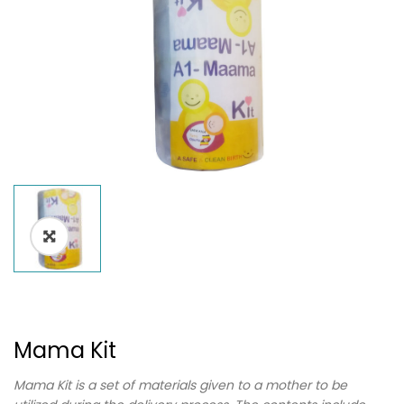
Mama Kit
Mama Kit is a set of materials given to a mother to be