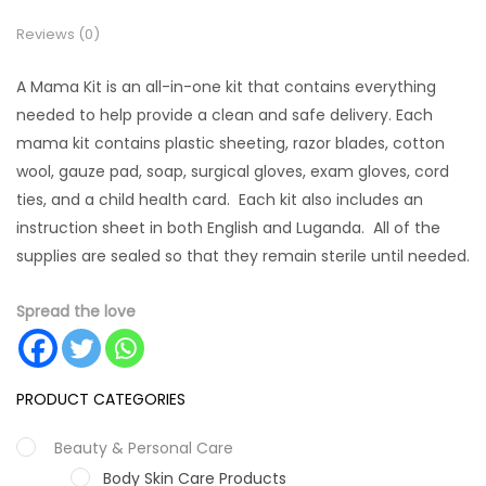
Reviews (0)
A Mama Kit is an all-in-one kit that contains everything
needed to help provide a clean and safe delivery. Each
mama kit contains plastic sheeting, razor blades, cotton
wool, gauze pad, soap, surgical gloves, exam gloves, cord
ties, and a child health card. Each kit also includes an
instruction sheet in both English and Luganda. All of the
supplies are sealed so that they remain sterile until needed.
Spread the love
PRODUCT CATEGORIES
Beauty & Personal Care
Body Skin Care Products