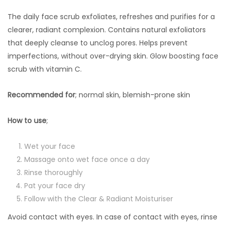
The daily face scrub exfoliates, refreshes and purifies for a
clearer, radiant complexion. Contains natural exfoliators
that deeply cleanse to unclog pores. Helps prevent
imperfections, without over-drying skin. Glow boosting face
scrub with vitamin C.
Recommended for
; normal skin, blemish-prone skin
How to use
;
Wet your face
Massage onto wet face once a day
Rinse thoroughly
Pat your face dry
Follow with the Clear & Radiant Moisturiser
Avoid contact with eyes. In case of contact with eyes, rinse