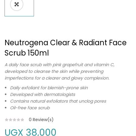
Neutrogena Clear & Radiant Face
Scrub 150ml
A daily face scrub with pink grapefruit and vitamin C,
developed to cleanse the skin while preventing
imperfections for a clearer and glowy complexion.
Daily exfoliant for blemish-prone skin
Developed with dermatologists
Contains natural exfoliators that unclog pores
Oil-free face scrub
0
Review(s)
UGX
38,000