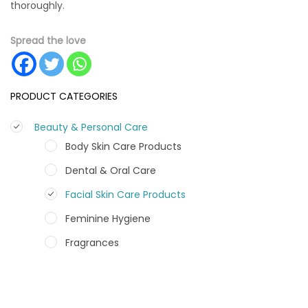
thoroughly.
Spread the love
PRODUCT CATEGORIES
Beauty & Personal Care
Body Skin Care Products
Dental & Oral Care
Facial Skin Care Products
Feminine Hygiene
Fragrances
Hair Care Products
Hands, Nails And Lipcare Products