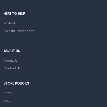
Male Grooming products
Shower Essentials
HERE TO HELP
Health and Medicine
Wishlist
Colds, Flu & Allergies
Upload Prescription
Ear, Nose & Throat
Eye Care
ABOUT US
Gut Health
About Us
Pain & Inflammation
Contact Us
Prescription Medication
Topical Applications
STORE POLICIES
Home Health Care
Shop
Blood Pressure Machines
Blog
First Aid & Sanitization