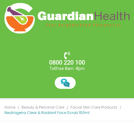
0800 220 100
Tollfree 8am -8pm
Home
Beauty & Personal Care
Facial Skin Care Products
Neutrogena Clear & Radiant Face Scrub 150ml