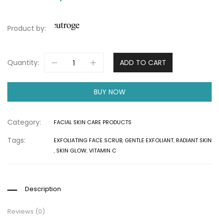
Product by:
Quantity:
ADD TO CART
BUY NOW
Category:
FACIAL SKIN CARE PRODUCTS
Tags:
EXFOLIATING FACE SCRUB
,
GENTLE EXFOLIANT
,
RADIANT SKIN
,
SKIN GLOW
,
VITAMIN C
Description
Reviews (0)