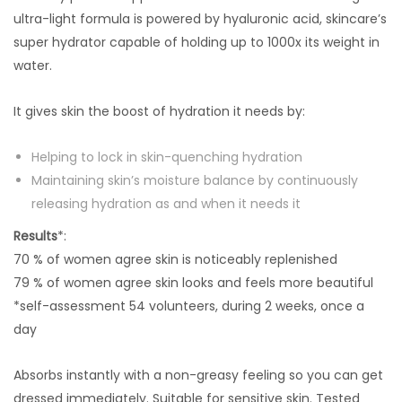
ultra-light formula is powered by hyaluronic acid, skincare’s
super hydrator capable of holding up to 1000x its weight in
water.
It gives skin the boost of hydration it needs by:
Helping to lock in skin-quenching hydration
Maintaining skin’s moisture balance by continuously
releasing hydration as and when it needs it
Results
*:
70 % of women agree skin is noticeably replenished
79 % of women agree skin looks and feels more beautiful
*self-assessment 54 volunteers, during 2 weeks, once a
day
Absorbs instantly with a non-greasy feeling so you can get
dressed immediately. Suitable for sensitive skin. Tested