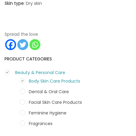
Skin
type
: Dry skin
Spread the love
PRODUCT CATEGORIES
Beauty & Personal Care
Body Skin Care Products
Dental & Oral Care
Facial Skin Care Products
Feminine Hygiene
Fragrances
Hair Care Products