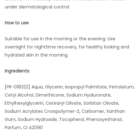
under dermatological control.
How to use
Suitable for use in the morning or the evening. Use
overnight for nighttime recovery, for healthy looking and
hydrated skin in the morning.
Ingredients
:
[PR-018322] Aqua, Glycerin, Isopropyl Palmitate, Petrolatum,
Cetyl Alcohol, Dimethicone, Sodium Hyaluronate,
Ethylhexylglycerin, Cetearyl Olivate, Sorbitan Olivate,
Sodium Acrylates Crosspolymer-2, Carbomer, Xanthan
Gum, Sodium Hydroxide, Tocopherol, Phenoxyethanol,
Parfum, CI 42090