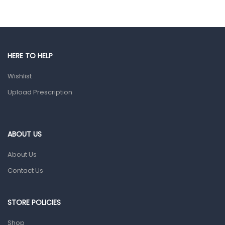
Hands, Nails And Lipcare Products
Male Grooming products
Shower Essentials
HERE TO HELP
Health and Medicine
Wishlist
Colds, Flu & Allergies
Upload Prescription
Ear, Nose & Throat
Eye Care
ABOUT US
Gut Health
About Us
Pain & Inflammation
Contact Us
Prescription Medication
Topical Applications
STORE POLICIES
Home Health Care
Shop