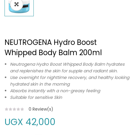
NEUTROGENA Hydro Boost
Whipped Body Balm 200ml
Neutrogena Hydro Boost Whipped Body Balm hydrates
and replenishes the skin for supple and radiant skin.
Use overnight for nighttime recovery, and healthy looking
hydrated skin in the morning
Absorbs instantly with a non-greasy feeling
Suitable for sensitive Skin
0
Review(s)
UGX
42,000