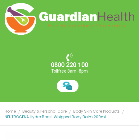
0800 220 100
Tollfree 8am -8pm
Home
Beauty & Personal Care
Body Skin Care Products
NEUTROGENA Hydro Boost Whipped Body Balm 200ml