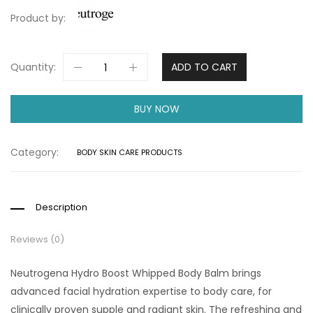
Product by:
Quantity:
ADD TO CART
BUY NOW
Category:
BODY SKIN CARE PRODUCTS
Description
Reviews (0)
Neutrogena Hydro Boost Whipped Body Balm brings
advanced facial hydration expertise to body care, for
clinically proven supple and radiant skin. The refreshing and