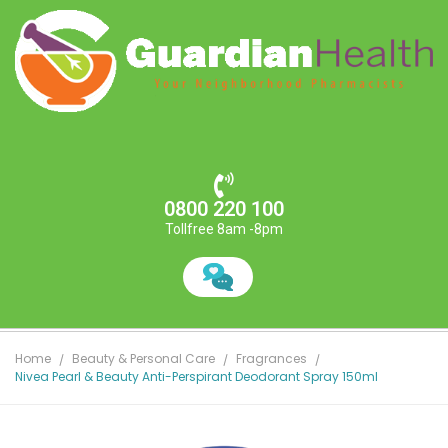
0800 220 100
Tollfree 8am -8pm
Home
Beauty & Personal Care
Fragrances
Nivea Pearl & Beauty Anti-Perspirant Deodorant Spray 150ml