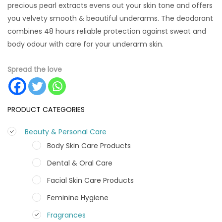
precious pearl extracts evens out your skin tone and offers
you velvety smooth & beautiful underarms. The deodorant
combines 48 hours reliable protection against sweat and
body odour with care for your underarm skin.
Spread the love
PRODUCT CATEGORIES
Beauty & Personal Care
Body Skin Care Products
Dental & Oral Care
Facial Skin Care Products
Feminine Hygiene
Fragrances