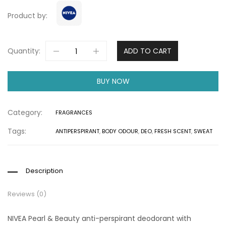
Product by:
Quantity:
ADD TO CART
BUY NOW
Category:
FRAGRANCES
Tags:
ANTIPERSPIRANT
,
BODY ODOUR
,
DEO
,
FRESH SCENT
,
SWEAT
Description
Reviews (0)
NIVEA Pearl & Beauty anti-perspirant deodorant with