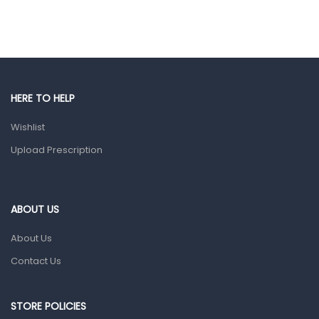
Hair Care Products
Hands, Nails And Lipcare Products
Male Grooming products
Shower Essentials
HERE TO HELP
Health and Medicine
Wishlist
Colds, Flu & Allergies
Upload Prescription
Ear, Nose & Throat
Eye Care
ABOUT US
Gut Health
About Us
Pain & Inflammation
Contact Us
Prescription Medication
Topical Applications
STORE POLICIES
Home Health Care