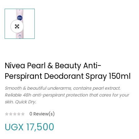
Nivea Pearl & Beauty Anti-
Perspirant Deodorant Spray 150ml
Smooth & beautiful underarms, contains pearl extract.
Reliable 48h anti-perspirant protection that cares for your
skin. Quick Dry.
0
Review(s)
UGX
17,500