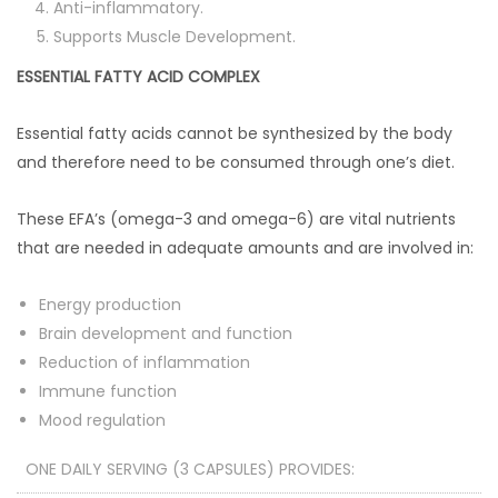
Anti-inflammatory.
Supports Muscle Development.
ESSENTIAL FATTY ACID COMPLEX
Essential fatty acids cannot be synthesized by the body
and therefore need to be consumed through one’s diet.
These EFA’s (omega-3 and omega-6) are vital nutrients
that are needed in adequate amounts and are involved in:
Energy production
Brain development and function
Reduction of inflammation
Immune function
Mood regulation
ONE DAILY SERVING (3 CAPSULES) PROVIDES: