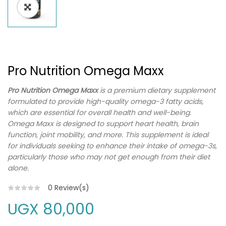
Pro Nutrition Omega Maxx
Pro Nutrition Omega Maxx
is a premium dietary supplement
formulated to provide high-quality omega-3 fatty acids,
which are essential for overall health and well-being.
Omega Maxx is designed to support heart health, brain
function, joint mobility, and more. This supplement is ideal
for individuals seeking to enhance their intake of omega-3s,
particularly those who may not get enough from their diet
alone.
0
Review(s)
UGX
80,000