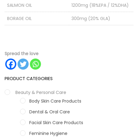
SALMON OIL
1200mg (18%EPA / 12%DHA)
BORAGE OIL
300mg (20% GLA)
Spread the love
PRODUCT CATEGORIES
Beauty & Personal Care
Body Skin Care Products
Dental & Oral Care
Facial Skin Care Products
Feminine Hygiene