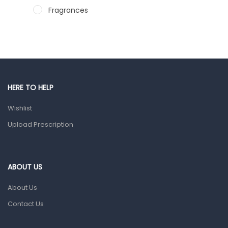
Fragrances
Hair Care Products
Hands, Nails And Lipcare Products
Male Grooming products
Shower Essentials
HERE TO HELP
Health and Medicine
Wishlist
Colds, Flu & Allergies
Upload Prescription
Ear, Nose & Throat
Eye Care
ABOUT US
Gut Health
About Us
Pain & Inflammation
Contact Us
Prescription Medication
Topical Applications