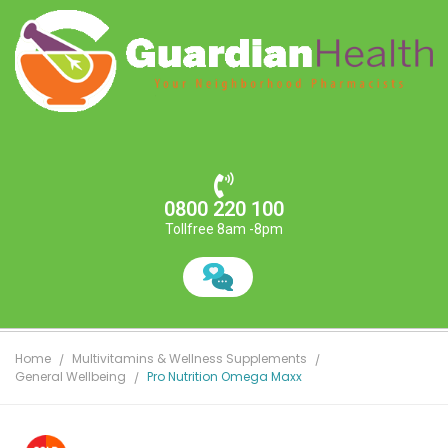
0800 220 100
Tollfree 8am -8pm
Home
Multivitamins & Wellness Supplements
General Wellbeing
Pro Nutrition Omega Maxx