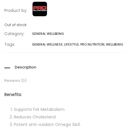
Product by:
Out of stock
Category:
GENERAL WELLBEING
Tags:
GENERAL WELLNESS
,
LIFESTYLE
,
PRO NUTRITION
,
WELLBEING
Description
Reviews (0)
Benefits:
Supports Fat Metabolism.
Reduces Cholesterol.
Potent anti-oxidant Omega 3&6.