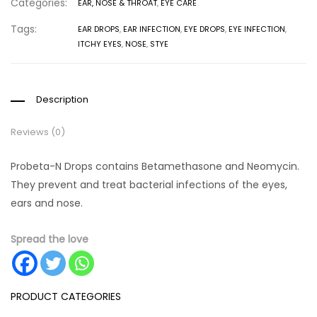
Categories:
EAR, NOSE & THROAT
,
EYE CARE
Tags:
EAR DROPS
,
EAR INFECTION
,
EYE DROPS
,
EYE INFECTION
,
ITCHY EYES
,
NOSE
,
STYE
Description
Reviews (0)
Probeta-N Drops contains Betamethasone and Neomycin.
They prevent and treat bacterial infections of the eyes,
ears and nose.
Spread the love
PRODUCT CATEGORIES