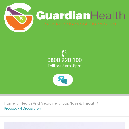
0800 220 100
Tollfree 8am -8pm
Home
Health And Medicine
Ear, Nose & Throat
Probeta-N Drops 7.5ml