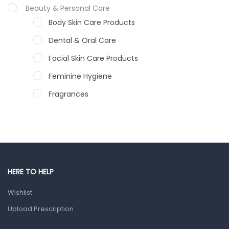
Beauty & Personal Care
Body Skin Care Products
Dental & Oral Care
Facial Skin Care Products
Feminine Hygiene
Fragrances
Hair Care Products
Hands, Nails And Lipcare Products
Male Grooming products
Shower Essentials
HERE TO HELP
Health and Medicine
Wishlist
Colds, Flu & Allergies
Upload Prescription
Ear, Nose & Throat