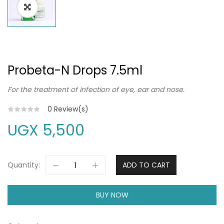
Probeta-N Drops 7.5ml
For the treatment of infection of eye, ear and nose.
0
Review(s)
UGX
5,500
Quantity:
ADD TO CART
BUY NOW