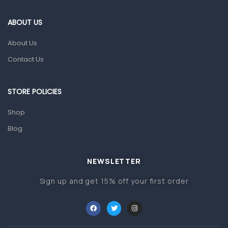
Eye Care
ABOUT US
Gut Health
About Us
Pain & Inflammation
Contact Us
Prescription Medication
Topical Applications
STORE POLICIES
Home Health Care
Shop
Blood Pressure Machines
Blog
First Aid & Sanitization
Glucometers & Strips
NEWSLETTER
Orthopedic Products
Sign up and get 15% off your first order
Other Medical Devices
Sanitation
Test Kits