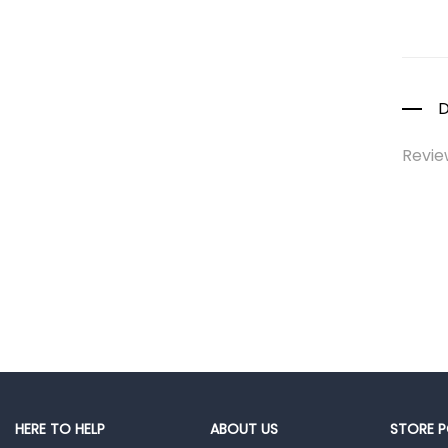
Colds, Flu &
Allergies
Ear, Nose & Throat
Eye Care
D
Gut Health
Revie
Pain &
Inflammation
Prescription
Medication
Topical
Applications
Home Health Care
Blood Pressure
Machines
First Aid &
HERE TO HELP
ABOUT US
STORE P
Sanitization