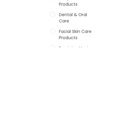
Products
Dental & Oral
Care
Facial Skin Care
Products
Feminine Hygiene
Fragrances
Hair Care Products
Hands, Nails And
Lipcare Products
Male Grooming
products
Shower Essentials
Health and Medicine