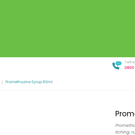
Tollf
0800 
Promethazine Syrup 60ml
Prom
Promethaz
itching, r