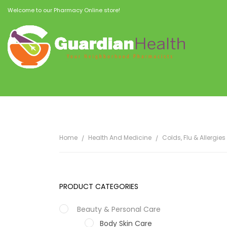
Welcome to our Pharmacy Online store!
Home
Health And Medicine
Colds, Flu & Allergies
PRODUCT CATEGORIES
Beauty & Personal Care
Body Skin Care