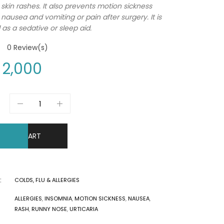
 skin rashes. It also prevents motion sickness
 nausea and vomiting or pain after surgery. It is
 as a sedative or sleep aid.
0
Review(s)
2,000
DD TO CART
:
COLDS, FLU & ALLERGIES
ALLERGIES
,
INSOMNIA
,
MOTION SICKNESS
,
NAUSEA
,
RASH
,
RUNNY NOSE
,
URTICARIA