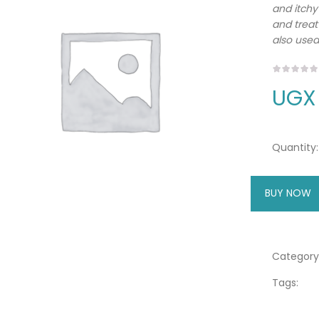
and itchy
and treat
also used
UGX
Quantity:
BUY NOW
A
Category
Tags: