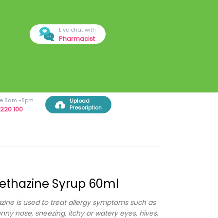
Live chat with
Pharmacist
ree 8am -8pm
Upload
Prescription
220 100
ethazine Syrup 60ml
ine is used to treat allergy symptoms such as
unny nose, sneezing, itchy or watery eyes, hives,