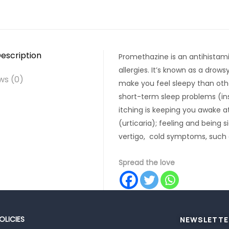
escription
Promethazine is an antihistam
allergies. It’s known as a drows
ws (0)
make you feel sleepy than othe
short-term sleep problems (in
itching is keeping you awake at
(urticaria); feeling and being 
vertigo, cold symptoms, such 
Spread the love
OLICIES
NEWSLETTE