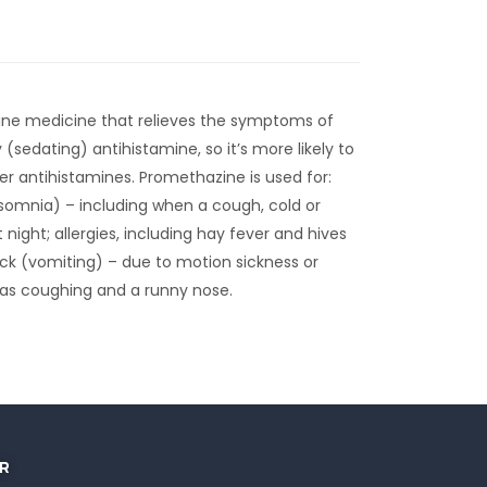
ine medicine that relieves the symptoms of
y (sedating) antihistamine, so it’s more likely to
r antihistamines. Promethazine is used for:
somnia) – including when a cough, cold or
 night; allergies, including hay fever and hives
sick (vomiting) – due to motion sickness or
as coughing and a runny nose.
R