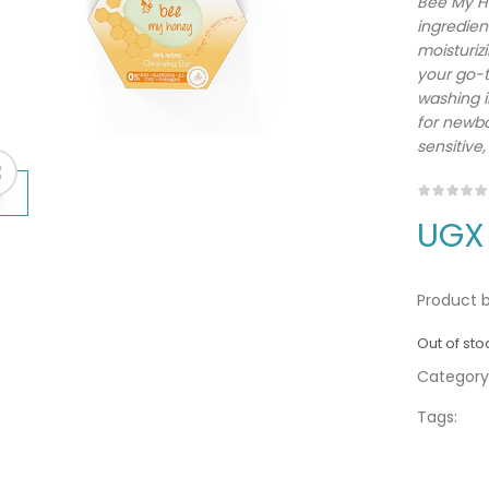
Bee My Ho
ingredient
moisturiz
your go-t
washing i
for newbo
sensitive,
UGX
Product b
Out of sto
Category
Tags: