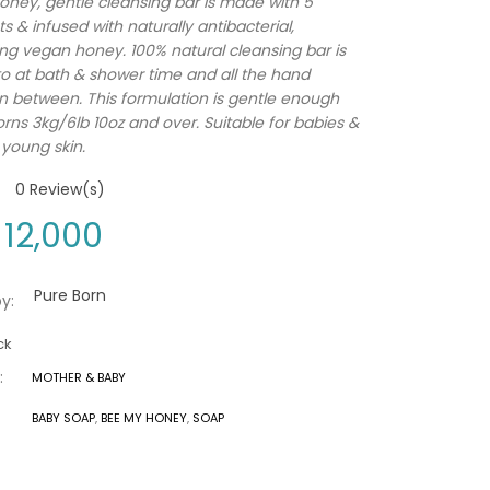
ney, gentle cleansing bar is made with 5
s & infused with naturally antibacterial,
ing vegan honey. 100% natural cleansing bar is
o at bath & shower time and all the hand
n between. This formulation is gentle enough
rns 3kg/6lb 10oz and over. Suitable for babies &
 young skin.
0
Review(s)
12,000
Pure Born
y:
ck
:
MOTHER & BABY
BABY SOAP
,
BEE MY HONEY
,
SOAP