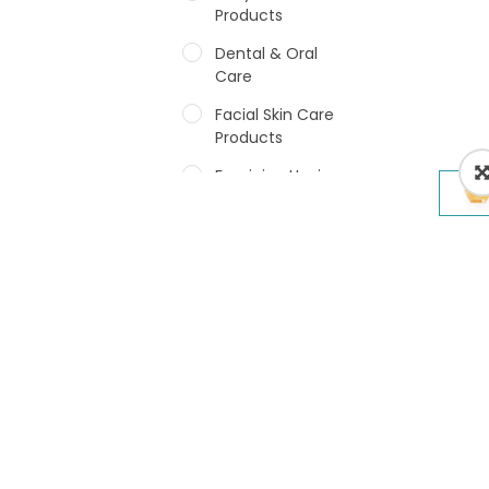
Products
Dental & Oral
Care
Facial Skin Care
Products
Feminine Hygiene
Fragrances
Hair Care Products
Hands, Nails And
Lipcare Products
Male Grooming
products
Shower Essentials
Health and Medicine