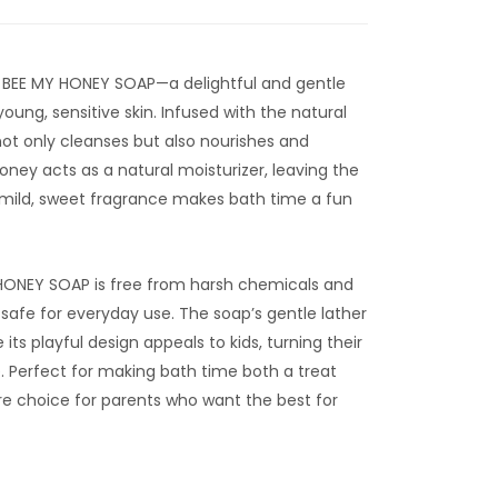
 BEE MY HONEY SOAP—a delightful and gentle
young, sensitive skin. Infused with the natural
ot only cleanses but also nourishes and
honey acts as a natural moisturizer, leaving the
s mild, sweet fragrance makes bath time a fun
 HONEY SOAP is free from harsh chemicals and
t’s safe for everyday use. The soap’s gentle lather
 its playful design appeals to kids, turning their
. Perfect for making bath time both a treat
ure choice for parents who want the best for