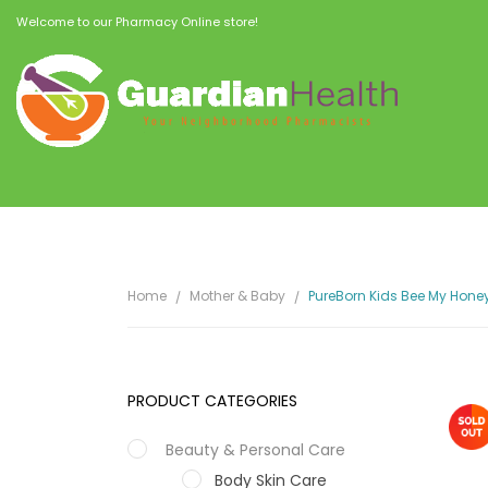
Welcome to our Pharmacy Online store!
Home
Mother & Baby
PureBorn Kids Bee My Hone
PRODUCT CATEGORIES
Beauty & Personal Care
Body Skin Care