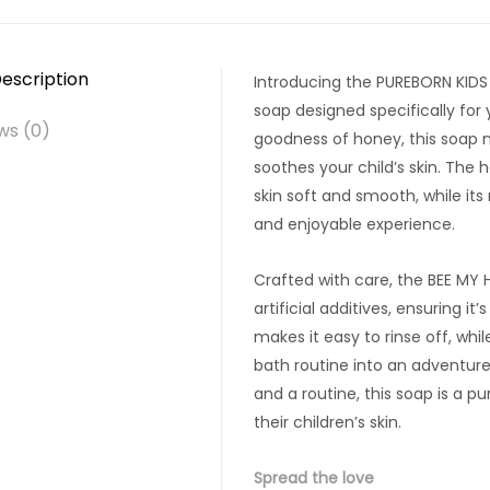
escription
Introducing the PUREBORN KIDS
soap designed specifically for 
ws (0)
goodness of honey, this soap n
soothes your child’s skin. The 
skin soft and smooth, while it
and enjoyable experience.
Crafted with care, the BEE MY
artificial additives, ensuring i
makes it easy to rinse off, while
bath routine into an adventure
and a routine, this soap is a p
their children’s skin.
Spread the love