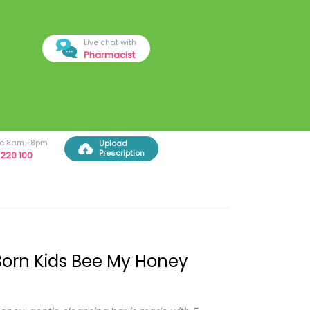
Live chat with
Pharmacist
ree 8am -8pm
Upload
Prescription
220 100
orn Kids Bee My Honey