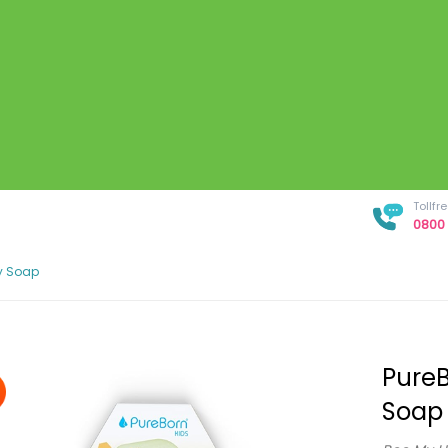
Tollf
0800 
y Soap
PureB
Soap