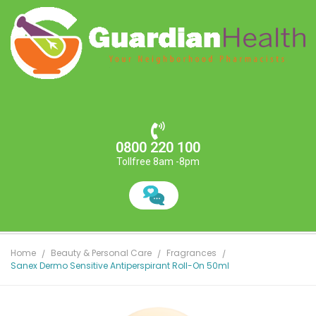
0800 220 100
Tollfree 8am -8pm
Home
Beauty & Personal Care
Fragrances
Sanex Dermo Sensitive Antiperspirant Roll-On 50ml