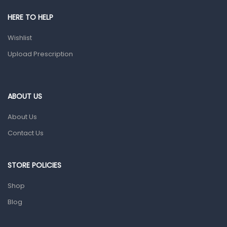
Shower Essentials
HERE TO HELP
Health and Medicine
Wishlist
Colds, Flu & Allergies
Upload Prescription
Ear, Nose & Throat
Eye Care
ABOUT US
Gut Health
About Us
Pain & Inflammation
Contact Us
Prescription Medication
Topical Applications
STORE POLICIES
Home Health Care
Shop
Blood Pressure Machines
Blog
First Aid & Sanitization
Glucometers & Strips