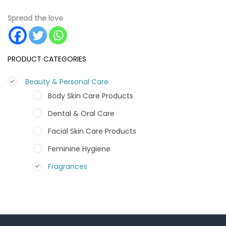
Spread the love
PRODUCT CATEGORIES
Beauty & Personal Care
Body Skin Care Products
Dental & Oral Care
Facial Skin Care Products
Feminine Hygiene
Fragrances
Hair Care Products
Hands, Nails And Lipcare Products
Male Grooming products