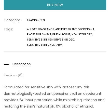
BUY NOW
Category:
FRAGRANCES
Tags:
ALL DAY FRAGRANCE
,
ANTIPERSPIRANT
,
DEODORANT
,
EXCESSIVE SWEAT
,
FRESH SCENT
,
NON STAIN DEO
,
SENSITIVE SKIN
,
SENSITIVE SKIN DEO
,
SENSITIVE SKIN UNDERARM
Description
Reviews (0)
Formulated for sensitive skin with lactoserum, this
dermatologically-tested antiperspirant roll on deodorant
provides 24-hour protection while minimising irritation and
restoring the skin’s natural pH. 0% alcohol or ethanol.