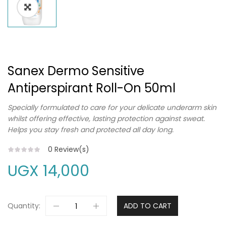
Sanex Dermo Sensitive
Antiperspirant Roll-On 50ml
Specially formulated to care for your delicate underarm skin
whilst offering effective, lasting protection against sweat.
Helps you stay fresh and protected all day long.
0
Review(s)
UGX
14,000
Quantity:
ADD TO CART