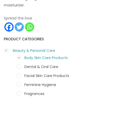
moisturizer.
Spread the love
PRODUCT CATEGORIES
Beauty & Personal Care
Body Skin Care Products
Dental & Oral Care
Facial Skin Care Products
Feminine Hygiene
Fragrances
Hair Care Products
Hands, Nails And Lipcare Products