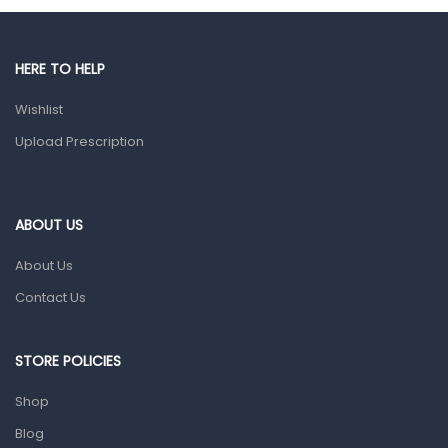
Male Grooming products
Shower Essentials
HERE TO HELP
Health and Medicine
Wishlist
Colds, Flu & Allergies
Upload Prescription
Ear, Nose & Throat
Eye Care
ABOUT US
Gut Health
About Us
Pain & Inflammation
Contact Us
Prescription Medication
Topical Applications
STORE POLICIES
Home Health Care
Shop
Blood Pressure Machines
Blog
First Aid & Sanitization