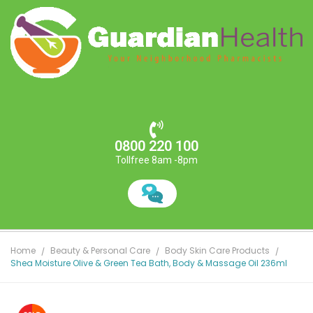
0800 220 100
Tollfree 8am -8pm
Home
Beauty & Personal Care
Body Skin Care Products
Shea Moisture Olive & Green Tea Bath, Body & Massage Oil 236ml