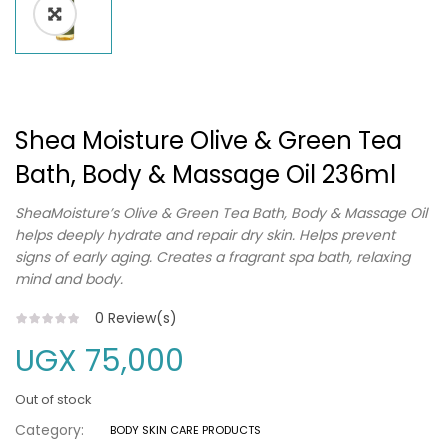
Shea Moisture Olive & Green Tea
Bath, Body & Massage Oil 236ml
SheaMoisture’s Olive & Green Tea Bath, Body & Massage Oil
helps deeply hydrate and repair dry skin. Helps prevent
signs of early aging. Creates a fragrant spa bath, relaxing
mind and body.
0
Review(s)
UGX
75,000
Out of stock
Category:
BODY SKIN CARE PRODUCTS