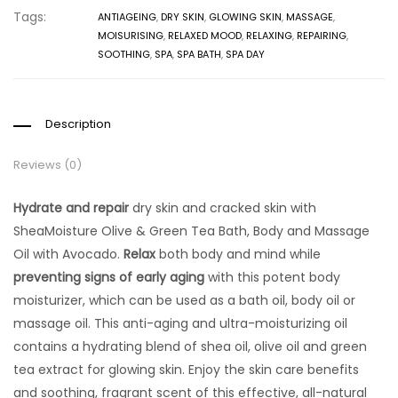
Tags:
ANTIAGEING
,
DRY SKIN
,
GLOWING SKIN
,
MASSAGE
,
MOISURISING
,
RELAXED MOOD
,
RELAXING
,
REPAIRING
,
SOOTHING
,
SPA
,
SPA BATH
,
SPA DAY
Description
Reviews (0)
Hydrate and repair
dry skin and cracked skin with
SheaMoisture Olive & Green Tea Bath, Body and Massage
Oil with Avocado.
Relax
both body and mind while
preventing signs of early aging
with this potent body
moisturizer, which can be used as a bath oil, body oil or
massage oil. This anti-aging and ultra-moisturizing oil
contains a hydrating blend of shea oil, olive oil and green
tea extract for glowing skin. Enjoy the skin care benefits
and soothing, fragrant scent of this effective, all-natural