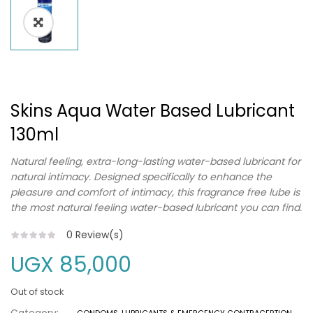
Skins Aqua Water Based Lubricant
130ml
Natural feeling, extra-long-lasting water-based lubricant for
natural intimacy. Designed specifically to enhance the
pleasure and comfort of intimacy, this fragrance free lube is
the most natural feeling water-based lubricant you can find.
0
Review(s)
UGX
85,000
Out of stock