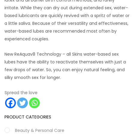
latex and all barrier birth control methods, and rarely
irritate. While they can dry out during extended sex, water-
based lubricants are quickly revived with a spritz of water or
a little saliva. Because of their versatility and effectiveness,
water-based lubes are recommended most often by
experienced couples.
New ReAquav8 Technology – all Skins water-based sex
lubes have the ability to reactivate themselves with just a
few drops of water. So, you can enjoy natural feeling, and
silky smooth sex for longer.
Spread the love
PRODUCT CATEGORIES
Beauty & Personal Care