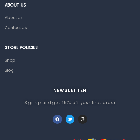
ABOUT US
Gut Health
About Us
Pain & Inflammation
Contact Us
Prescription Medication
Topical Applications
STORE POLICIES
Home Health Care
Shop
Blood Pressure Machines
Blog
First Aid & Sanitization
Glucometers & Strips
NEWSLETTER
Orthopedic Products
Sign up and get 15% off your first order
Other Medical Devices
Sanitation
Test Kits