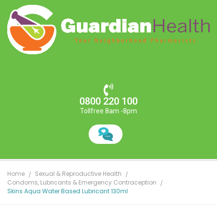
0800 220 100
Tollfree 8am -8pm
Home
Sexual & Reproductive Health
Condoms, Lubricants & Emergency Contraception
Skins Aqua Water Based Lubricant 130ml