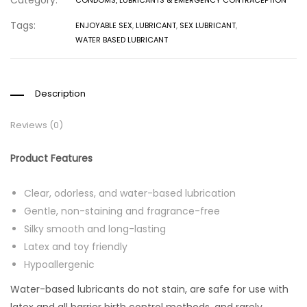
Category:
CONDOMS, LUBRICANTS & EMERGENCY CONTRACEPTION
Tags:
ENJOYABLE SEX
,
LUBRICANT
,
SEX LUBRICANT
,
WATER BASED LUBRICANT
Description
Reviews (0)
Product Features
Clear, odorless, and water-based lubrication
Gentle, non-staining and fragrance-free
Silky smooth and long-lasting
Latex and toy friendly
Hypoallergenic
Water-based lubricants do not stain, are safe for use with