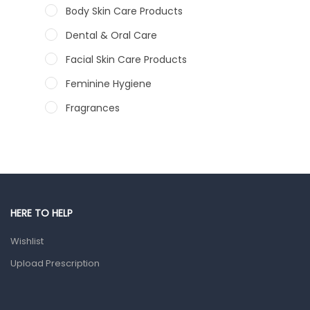
Body Skin Care Products
Dental & Oral Care
Facial Skin Care Products
Feminine Hygiene
Fragrances
Hair Care Products
Hands, Nails And Lipcare Products
Male Grooming products
Shower Essentials
HERE TO HELP
Health and Medicine
Wishlist
Colds, Flu & Allergies
Upload Prescription
Ear, Nose & Throat
Eye Care