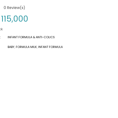
0
Review(s)
115,000
ck
:
INFANT FORMULA & ANTI-COLICS
BABY
,
FORMULA MILK
,
INFANT FORMULA