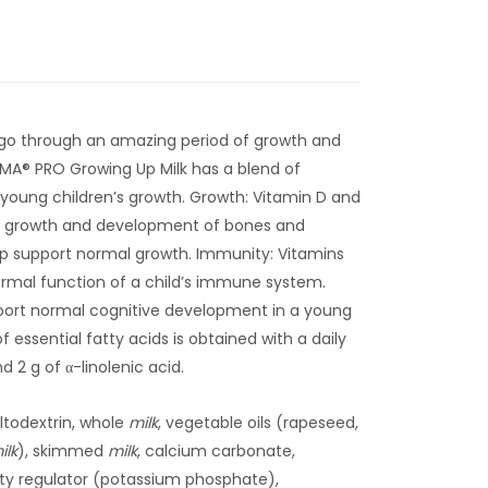
 go through an amazing period of growth and
SMA® PRO Growing Up Milk has a blend of
t young children’s growth. Growth: Vitamin D and
l growth and development of bones and
p support normal growth. Immunity: Vitamins
ormal function of a child’s immune system.
port normal cognitive development in a young
of essential fatty acids is obtained with a daily
nd 2 g of α-linolenic acid.
ltodextrin, whole
milk
, vegetable oils (rapeseed,
ilk
), skimmed
milk
, calcium carbonate,
dity regulator (potassium phosphate),