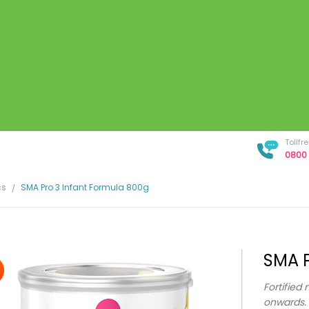
Tollf
0800 
cs
SMA Pro 3 Infant Formula 800g
SMA P
Fortified 
onwards.