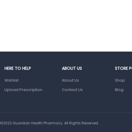
Glucometers &
Strips
Orthopedic
Products
Other Medical
Devices
Sanitation
Test Kits
HERE TO HELP
ABOUT US
STORE P
Wishlist
Migraine & Headache
About Us
Shop
Upload Prescription
Contact Us
Blog
Mother & Baby
Baby care
products
Baby Cold, Flu,
Allergies & Fever
©2022 Guardian Health Pharmacy. All Rights Reserved.