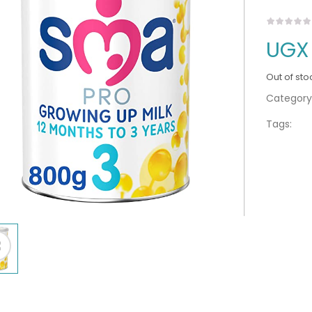
UGX
Out of sto
Category
Tags: