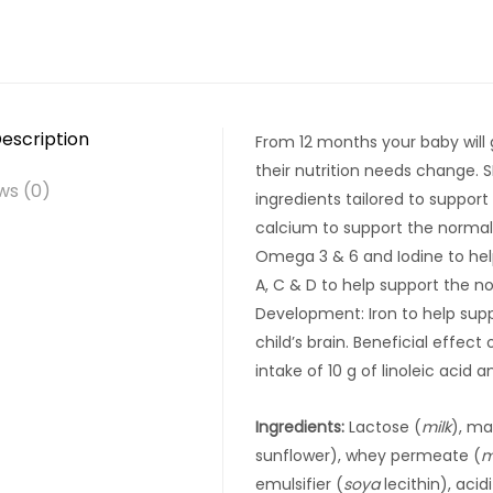
escription
From 12 months your baby will
their nutrition needs change. 
ws (0)
ingredients tailored to suppor
calcium to support the norma
Omega 3 & 6 and Iodine to hel
A, C & D to help support the n
Development: Iron to help sup
child’s brain. Beneficial effect 
intake of 10 g of linoleic acid a
Ingredients:
Lactose (
milk
), ma
sunflower), whey permeate (
m
emulsifier (
soya
lecithin), aci