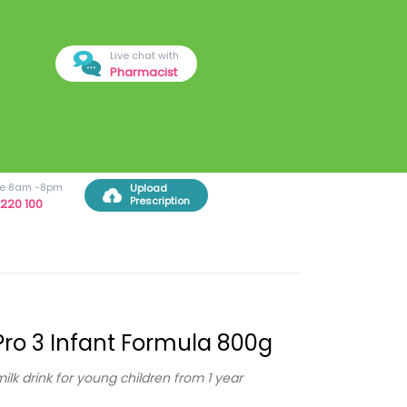
Live chat with
Pharmacist
ree 8am -8pm
Upload
Prescription
220 100
ro 3 Infant Formula 800g
milk drink for young children from 1 year