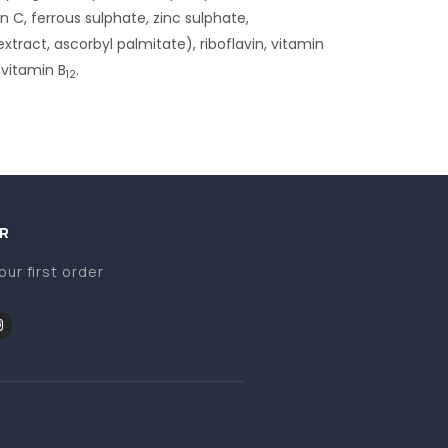
n C, ferrous sulphate, zinc sulphate,
xtract, ascorbyl palmitate), riboflavin, vitamin
 vitamin B
.
12
R
our first order