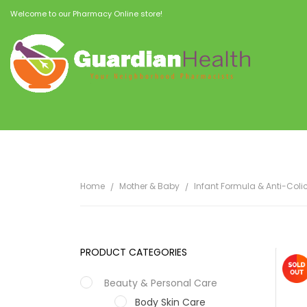
Welcome to our Pharmacy Online store!
Home
Mother & Baby
Infant Formula & Anti-Coli
PRODUCT CATEGORIES
Beauty & Personal Care
Body Skin Care