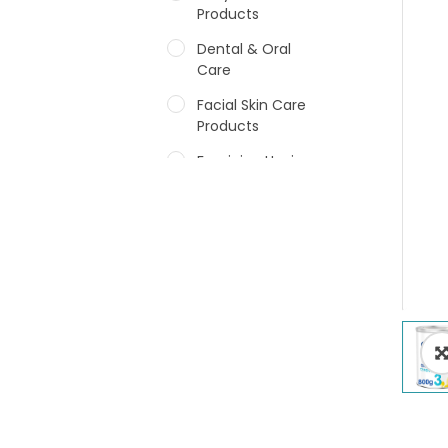
Products
Dental & Oral
Care
Facial Skin Care
Products
Feminine Hygiene
Fragrances
Hair Care Products
Hands, Nails And
Lipcare Products
Male Grooming
products
Shower Essentials
Health and Medicine