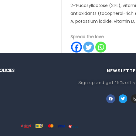
2-’Fucosyllactose (2’FL), vitami
antioxidants (tocopherol-rich e
A, potassium iodide, vitamin D,
Spread the love
OLICIES
NEWSLETTE
Sign up and get 15% off y