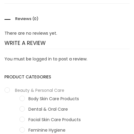
Reviews (0)
There are no reviews yet.
WRITE A REVIEW
You must be
logged in
to post a review.
PRODUCT CATEGORIES
Beauty & Personal Care
Body Skin Care Products
Dental & Oral Care
Facial Skin Care Products
Feminine Hygiene