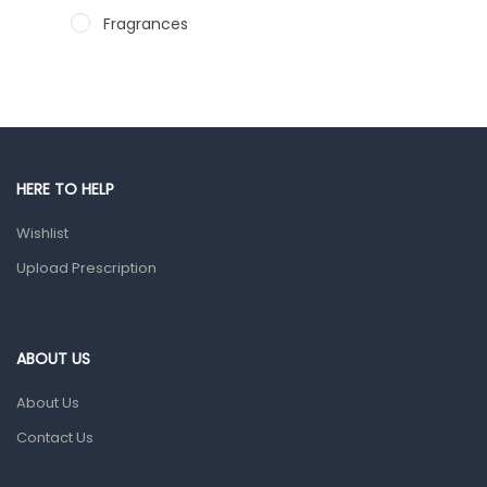
Fragrances
Hair Care Products
Hands, Nails And Lipcare Products
Male Grooming products
Shower Essentials
HERE TO HELP
Health and Medicine
Wishlist
Colds, Flu & Allergies
Upload Prescription
Ear, Nose & Throat
Eye Care
ABOUT US
Gut Health
About Us
Pain & Inflammation
Contact Us
Prescription Medication
Topical Applications