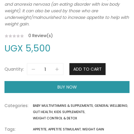
and anorexia nervosa (an eating disorder with low body
weight). It can also be used by those who are
underweight/malnourished to increase appetite to help with
weight gain.
0
Review(s)
UGX
5,500
Quantity:
ADD TO CART
BUY NOW
Categories:
BABY MULTIVITAMINS & SUPPLEMENTS
,
GENERAL WELLBEING
,
GUT HEALTH
,
KIDS SUPPLEMENTS
,
WEIGHT CONTROL & DETOX
Tags:
APPETITE
,
APPETITE STIMULANT
,
WEIGHT GAIN