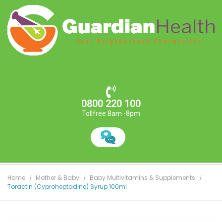
0800 220 100
Tollfree 8am -8pm
Home
Mother & Baby
Baby Multivitamins & Supplements
Toractin (Cyproheptadine) Syrup 100ml