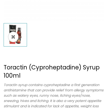
Toractin (Cyproheptadine) Syrup
100ml
Toractin syrup contains cyproheptadine a first generation
antihistamine that can provide relief from allergy symptoms
such as watery eyes, runny nose, itching eyes/nose,
sneezing, hives and itching. It is also a very potent appetite
stimulant and is indicated for lack of appetite, weight loss