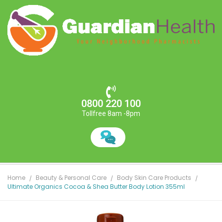
0800 220 100
Tollfree 8am -8pm
Home
Beauty & Personal Care
Body Skin Care Products
Ultimate Organics Cocoa & Shea Butter Body Lotion 355ml