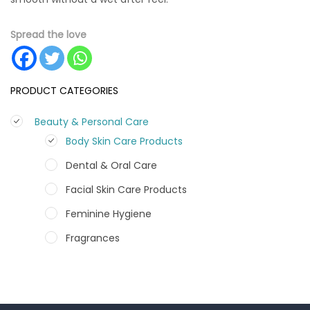
Spread the love
PRODUCT CATEGORIES
Beauty & Personal Care
Body Skin Care Products
Dental & Oral Care
Facial Skin Care Products
Feminine Hygiene
Fragrances
Hair Care Products
Hands, Nails And Lipcare Products