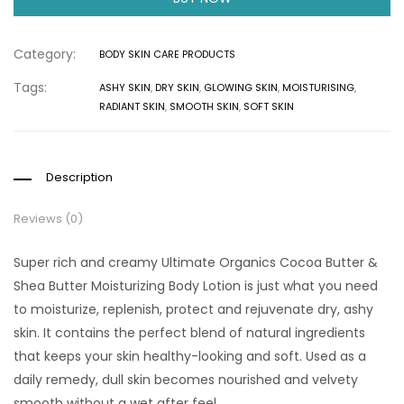
Category:
BODY SKIN CARE PRODUCTS
Tags:
ASHY SKIN
,
DRY SKIN
,
GLOWING SKIN
,
MOISTURISING
,
RADIANT SKIN
,
SMOOTH SKIN
,
SOFT SKIN
Description
Reviews (0)
Super rich and creamy Ultimate Organics Cocoa Butter &
Shea Butter Moisturizing Body Lotion is just what you need
to moisturize, replenish, protect and rejuvenate dry, ashy
skin. It contains the perfect blend of natural ingredients
that keeps your skin healthy-looking and soft. Used as a
daily remedy, dull skin becomes nourished and velvety
smooth without a wet after feel.