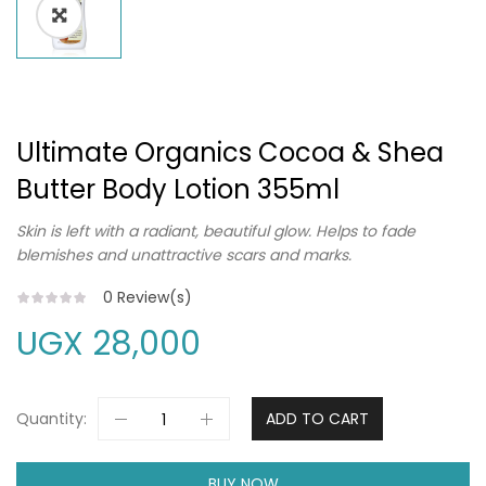
Ultimate Organics Cocoa & Shea
Butter Body Lotion 355ml
Skin is left with a radiant, beautiful glow. Helps to fade
blemishes and unattractive scars and marks.
0
Review(s)
UGX
28,000
Quantity:
ADD TO CART
BUY NOW