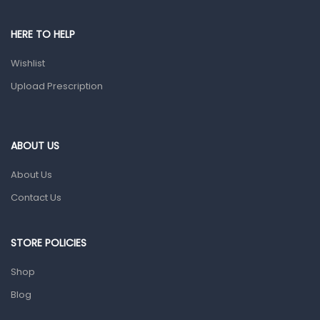
Male Grooming products
Shower Essentials
HERE TO HELP
Health and Medicine
Wishlist
Colds, Flu & Allergies
Upload Prescription
Ear, Nose & Throat
Eye Care
ABOUT US
Gut Health
About Us
Pain & Inflammation
Contact Us
Prescription Medication
Topical Applications
STORE POLICIES
Home Health Care
Shop
Blood Pressure Machines
Blog
First Aid & Sanitization