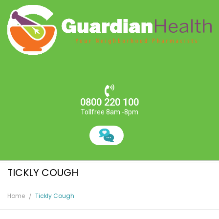
0800 220 100
Tollfree 8am -8pm
TICKLY COUGH
Home
Tickly Cough