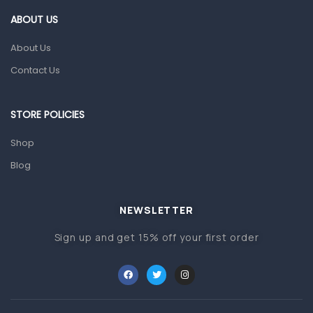
First Aid & Sanitization
ABOUT US
Glucometers & Strips
About Us
Orthopedic Products
Contact Us
Other Medical Devices
Sanitation
STORE POLICIES
Test Kits
Shop
Blog
Migraine & Headache
Mother & Baby
Baby care products
NEWSLETTER
Baby Cold, Flu, Allergies & Fever
Sign up and get 15% off your first order
Baby Multivitamins & Supplements
Infant formula & Anti-Colics
Mom essentials