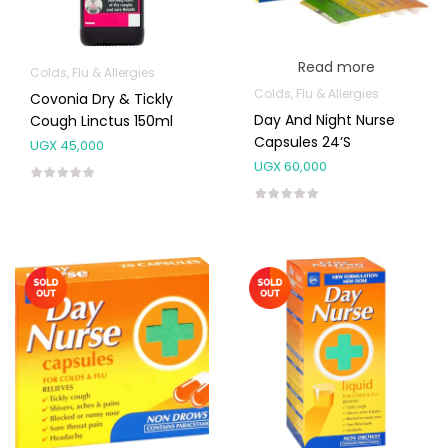
Read more
Colds, Flu & Allergies
Colds, Flu & Allergies
Covonia Dry & Tickly
Day And Night Nurse
Cough Linctus 150ml
Capsules 24’s
UGX
45,000
UGX
60,000