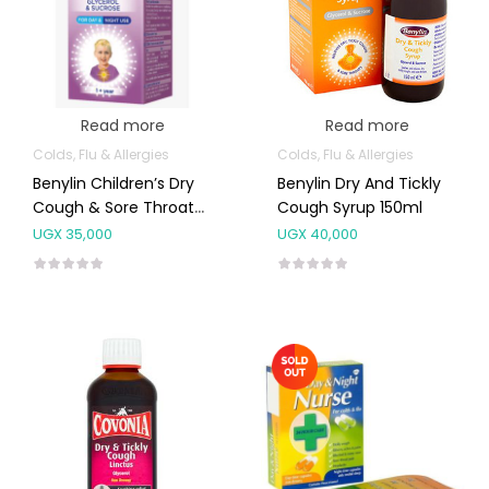
Read more
Read more
Colds, Flu & Allergies
Colds, Flu & Allergies
Benylin Children’s Dry
Benylin Dry And Tickly
Cough & Sore Throat
Cough Syrup 150ml
Syrup
UGX
35,000
UGX
40,000