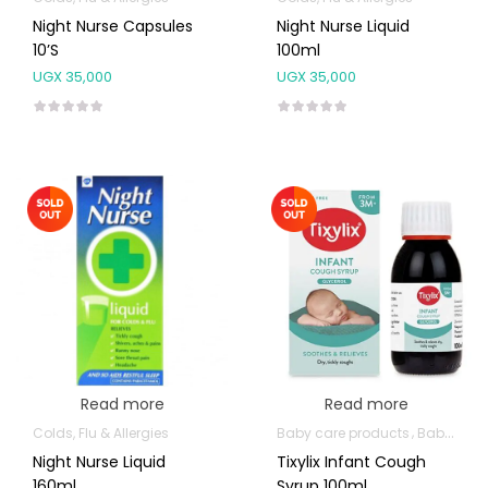
Night Nurse Capsules
Night Nurse Liquid
10’s
100ml
UGX
35,000
UGX
35,000
Read more
Read more
Colds, Flu & Allergies
Baby care products
Baby Cold, Flu, Allergies & Fever
Night Nurse Liquid
Tixylix Infant Cough
160ml
Syrup 100ml