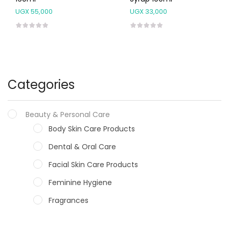
UGX
55,000
UGX
33,000
Categories
Beauty & Personal Care
Body Skin Care Products
Dental & Oral Care
Facial Skin Care Products
Feminine Hygiene
Fragrances
Hair Care Products