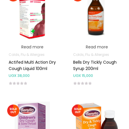
Read more
Read more
Colds, Flu & Allergies
Colds, Flu & Allergies
Actifed Multi Action Dry
Bells Dry Tickly Cough
Cough Liquid 100ml
Syrup 200ml
UGX
38,000
UGX
15,000