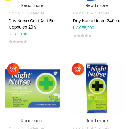
Read more
Read more
Colds, Flu & Allergies
Colds, Flu & Allergies
Day Nurse Cold And Flu
Day Nurse Liquid 240ml
Capsules 20’s
UGX
55,000
UGX
50,000
Read more
Read more
Colds, Flu & Allergies
Colds, Flu & Allergies