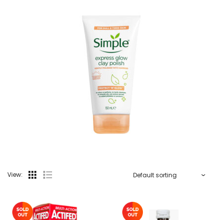
View: