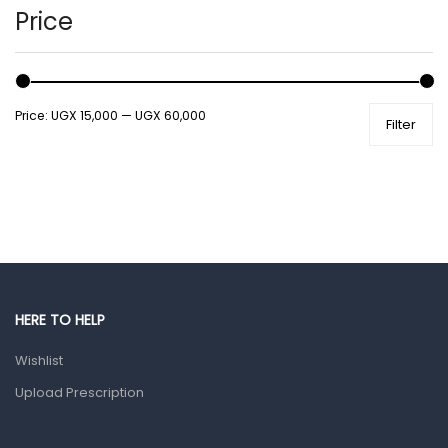
Hands, Nails And Lipcare Products
Price
Male Grooming products
Shower Essentials
Price:
UGX 15,000
—
UGX 60,000
Filter
Health and Medicine
Colds, Flu & Allergies
Ear, Nose & Throat
Eye Care
Gut Health
Pain & Inflammation
HERE TO HELP
Prescription Medication
Wishlist
Topical Applications
Upload Prescription
Home Health Care
Blood Pressure Machines