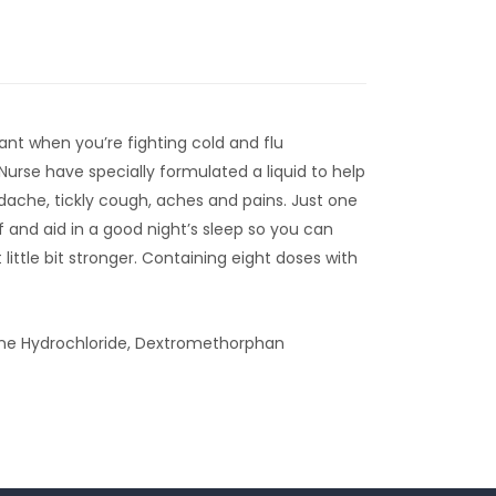
tant when you’re fighting cold and flu
urse have specially formulated a liquid to help
che, tickly cough, aches and pains. Just one
f and aid in a good night’s sleep so you can
ittle bit stronger. Containing eight doses with
e Hydrochloride, Dextromethorphan