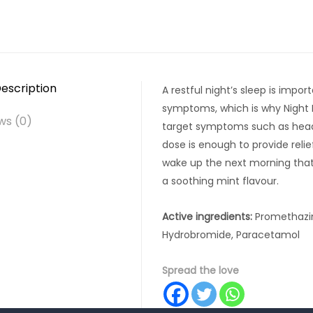
escription
A restful night’s sleep is impor
symptoms, which is why Night N
ws (0)
target symptoms such as heada
dose is enough to provide relie
wake up the next morning that l
a soothing mint flavour.
Active ingredients:
Promethazin
Hydrobromide, Paracetamol
Spread the love