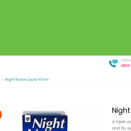
Tollf
0800 
Night Nurse Liquid 100ml
Night
A triple a
and flu 