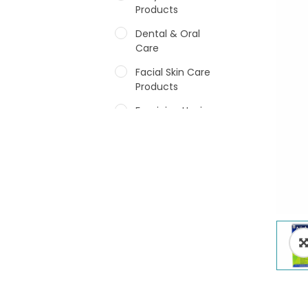
Products
Dental & Oral
Care
Facial Skin Care
Products
Feminine Hygiene
Fragrances
Hair Care Products
Hands, Nails And
Lipcare Products
Male Grooming
products
Shower Essentials
Health and Medicine