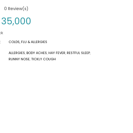
0
Review(s)
35,000
ck
:
COLDS, FLU & ALLERGIES
ALLERGIES
,
BODY ACHES
,
HAY FEVER
,
RESTFUL SLEEP
,
RUNNY NOSE
,
TICKLY COUGH