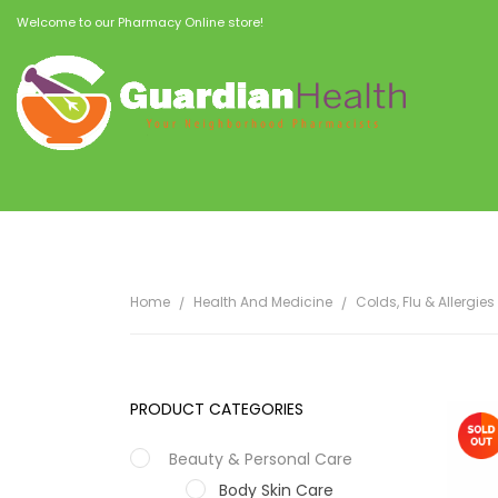
Welcome to our Pharmacy Online store!
Home
Health And Medicine
Colds, Flu & Allergies
PRODUCT CATEGORIES
Beauty & Personal Care
Body Skin Care