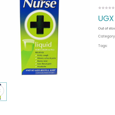
UGX
Out of sto
Category
Tags: