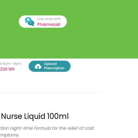
Live chat with
Pharmacist
ree 8am -8pm
Upload
Prescription
220 100
 Nurse Liquid 100ml
ction night-time formula for the relief of cold
symptoms.