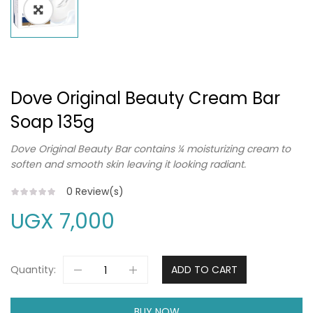
Dove Original Beauty Cream Bar
Soap 135g
Dove Original Beauty Bar contains ¼ moisturizing cream to
soften and smooth skin leaving it looking radiant.
0
Review(s)
UGX
7,000
Quantity:
ADD TO CART
BUY NOW