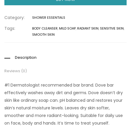
Category:
SHOWER ESSENTIALS
Tags:
BODY CLEANSER
,
MILD SOAP
,
RADIANT SKIN
,
SENSITIVE SKIN
,
SMOOTH SKIN
Description
Reviews (0)
#1 Dermatologist recommended bar brand. Dove bar
effectively washes away dirt and germs. Dove doesn’t dry
skin like ordinary soap can. pH balanced and restores your
skin’s natural moisture levels. Leaves dry skin softer,
smoother and more radiant-looking. Suitable for daily use
on face, body and hands. It’s time to treat yourself.