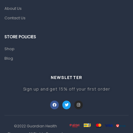
About Us
Pain & Inflammation
Contact Us
Prescription Medication
Topical Applications
STORE POLICIES
Home Health Care
Shop
Blood Pressure Machines
Blog
First Aid & Sanitization
Glucometers & Strips
NEWSLETTER
Orthopedic Products
Sign up and get 15% off your first order
Other Medical Devices
Sanitation
Test Kits
Migraine & Headache
©2022 Guardian Health