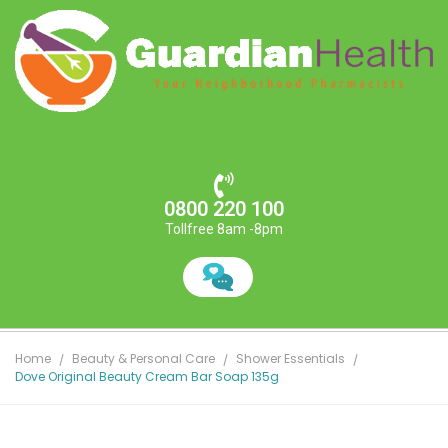
0800 220 100
Tollfree 8am -8pm
Home
Beauty & Personal Care
Shower Essentials
Dove Original Beauty Cream Bar Soap 135g