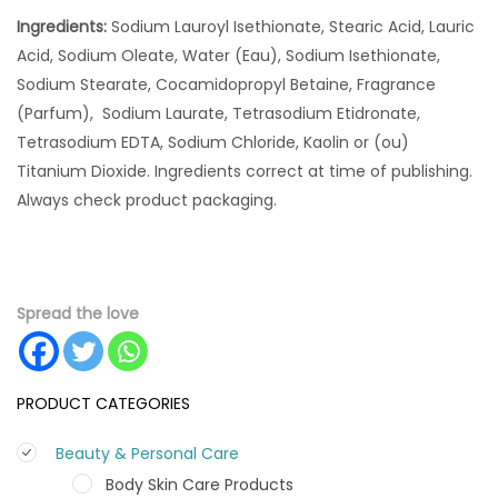
Ingredients:
Sodium Lauroyl Isethionate, Stearic Acid, Lauric
Acid, Sodium Oleate, Water (Eau), Sodium Isethionate,
Sodium Stearate, Cocamidopropyl Betaine, Fragrance
(Parfum), Sodium Laurate, Tetrasodium Etidronate,
Tetrasodium EDTA, Sodium Chloride, Kaolin or (ou)
Titanium Dioxide. Ingredients correct at time of publishing.
Always check product packaging.
Spread the love
PRODUCT CATEGORIES
Beauty & Personal Care
Body Skin Care Products