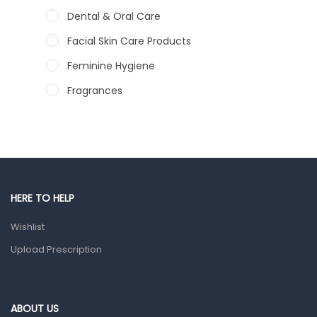
Dental & Oral Care
Facial Skin Care Products
Feminine Hygiene
Fragrances
Hair Care Products
Hands, Nails And Lipcare Products
Male Grooming products
Shower Essentials
HERE TO HELP
Health and Medicine
Wishlist
Colds, Flu & Allergies
Upload Prescription
Ear, Nose & Throat
Eye Care
ABOUT US
Gut Health