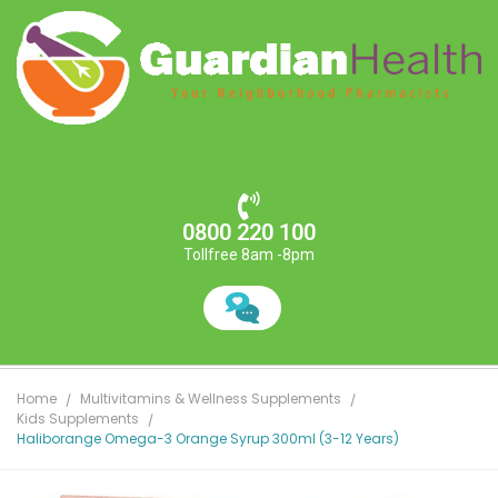
0800 220 100
Tollfree 8am -8pm
Home
Multivitamins & Wellness Supplements
Kids Supplements
Haliborange Omega-3 Orange Syrup 300ml (3-12 Years)