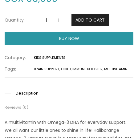
Quantity:
ADD TO CART
BUY NOW
Category:
KIDS SUPPLEMENTS
Tags:
BRAIN SUPPORT
,
CHILD
,
IMMUNE BOOSTER
,
MULTIVITAMIN
Description
Reviews (0)
A multivitamin with Omega-3 DHA for everyday support.
We all want our little ones to shine in life! Haliborange