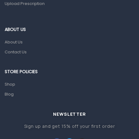
Upload Prescription
Ear, Nose & Throat
Eye Care
ABOUT US
Gut Health
About Us
Pain & Inflammation
Contact Us
Prescription Medication
Topical Applications
STORE POLICIES
Home Health Care
Shop
Blood Pressure Machines
Blog
First Aid & Sanitization
Glucometers & Strips
NEWSLETTER
Orthopedic Products
Sign up and get 15% off your first order
Other Medical Devices