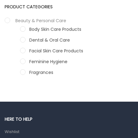
PRODUCT CATEGORIES
Beauty & Personal Care
Body Skin Care Products
Dental & Oral Care
Facial Skin Care Products
Feminine Hygiene
Fragrances
Hair Care Products
Hands, Nails And Lipcare Products
Male Grooming products
Shower Essentials
HERE TO HELP
Health and Medicine
Wishlist
Colds, Flu & Allergies