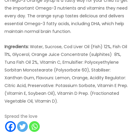
Omega-3 Orange Syrup is a tasty way for your child to get
the important Omega-3 nutrients and vitamins they need
every day. The orange syrup tastes delicious and delivers
essential Omega-3 fatty acids, including DHA, which help
maintain normal brain function.
Ingredients:
Water, Sucrose, Cod Liver Oil (Fish) 12%, Fish Oil
11%, Glycerol, Orange Juice Concentrate (sulphites) 8%,
Tuna Fish Oil 2%, Vitamin C, Emulsifier: Polyoxyethylene
Sorbitan Monostearate (Polysorbate 60), Stabiliser:
Xanthan Gum, Flavours: Lemon, Orange, Acidity Regulator:
Citric Acid, Preservative: Potassium Sorbate, Vitamin E Prep.
(Vitamin E, Soybean Oil), Vitamin D Prep. (Fractionated
Vegetable Oil, Vitamin D).
Spread the love