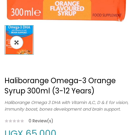
Haliborange Omega-3 Orange
Syrup 300ml (3-12 Years)
Haliborange Omega 3 DHA with Vitamin A,C, D & E for vision,
immunity boost, bones development and brain support.
0
Review(s)
UGX
65,000