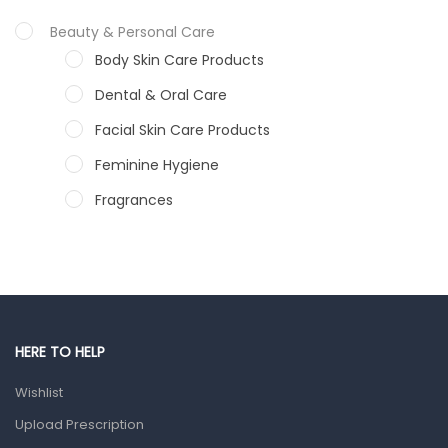
Beauty & Personal Care
Body Skin Care Products
Dental & Oral Care
Facial Skin Care Products
Feminine Hygiene
Fragrances
Hair Care Products
Hands, Nails And Lipcare Products
Male Grooming products
Shower Essentials
HERE TO HELP
Health and Medicine
Wishlist
Colds, Flu & Allergies
Upload Prescription
Ear, Nose & Throat