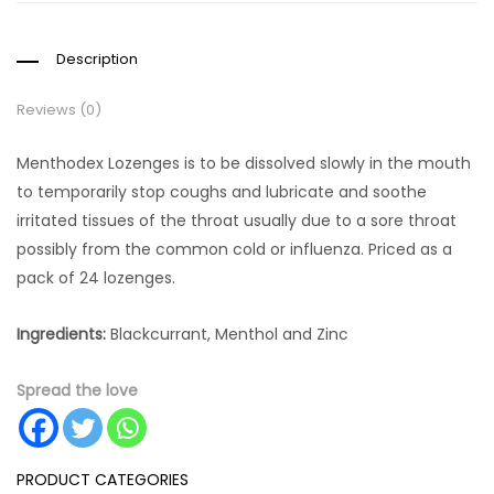
Description
Reviews (0)
Menthodex Lozenges is to be dissolved slowly in the mouth
to temporarily stop coughs and lubricate and soothe
irritated tissues of the throat usually due to a sore throat
possibly from the common cold or influenza. Priced as a
pack of 24 lozenges.
Ingredients:
Blackcurrant, Menthol and Zinc
Spread the love
PRODUCT CATEGORIES