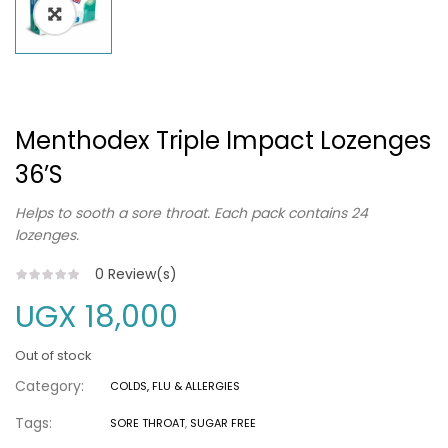
Menthodex Triple Impact Lozenges
36’s
Helps to sooth a sore throat. Each pack contains 24
lozenges.
0
Review(s)
UGX
18,000
Out of stock
Category:
COLDS, FLU & ALLERGIES
Tags:
SORE THROAT
,
SUGAR FREE