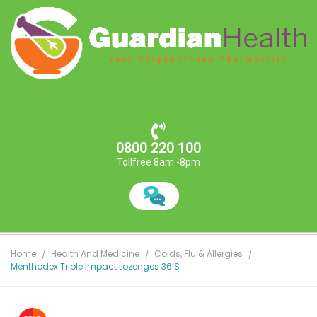
0800 220 100
Tollfree 8am -8pm
Home
Health And Medicine
Colds, Flu & Allergies
Menthodex Triple Impact Lozenges 36’s