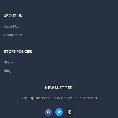
Eye Care
ABOUT US
Gut Health
About Us
Pain & Inflammation
Contact Us
Prescription Medication
Topical Applications
STORE POLICIES
Home Health Care
Shop
Blood Pressure Machines
Blog
First Aid & Sanitization
Glucometers & Strips
NEWSLETTER
Orthopedic Products
Sign up and get 15% off your first order
Other Medical Devices
Sanitation