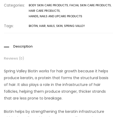
Categories:
BODY SKIN CARE PRODUCTS
,
FACIAL SKIN CARE PRODUCTS
,
HAIR CARE PRODUCTS
,
HANDS, NAILS AND LIPCARE PRODUCTS
Tags:
BIOTIN
,
HAIR
,
NAILS
,
SKIN
,
SPRING VALLEY
Description
Reviews (0)
Spring Valley Biotin works for hair growth because it helps
produce keratin, a protein that forms the structural basis
of hair. It also plays a role in the infrastructure of hair
follicles, helping them produce stronger, thicker strands
that are less prone to breakage.
Biotin helps by strengthening the keratin infrastructure