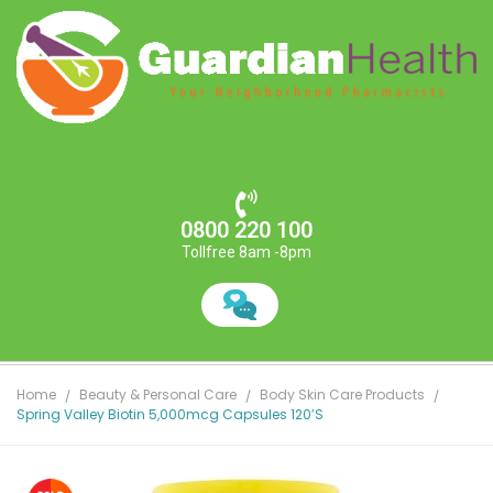
0800 220 100
Tollfree 8am -8pm
Home
Beauty & Personal Care
Body Skin Care Products
Spring Valley Biotin 5,000mcg Capsules 120’s