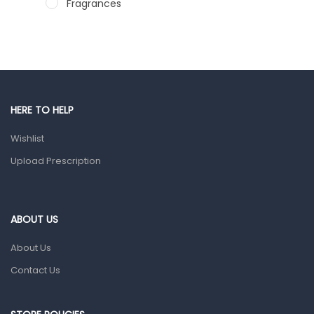
Fragrances
Hair Care Products
Hands, Nails And Lipcare Products
Male Grooming products
Shower Essentials
HERE TO HELP
Health and Medicine
Wishlist
Colds, Flu & Allergies
Upload Prescription
Ear, Nose & Throat
Eye Care
ABOUT US
Gut Health
About Us
Pain & Inflammation
Contact Us
Prescription Medication
Topical Applications