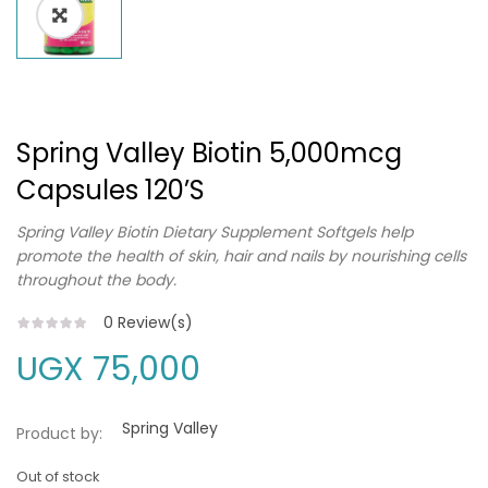
Spring Valley Biotin 5,000mcg
Capsules 120’s
Spring Valley Biotin Dietary Supplement Softgels help
promote the health of skin, hair and nails by nourishing cells
throughout the body.
0
Review(s)
UGX
75,000
Spring Valley
Product by:
Out of stock