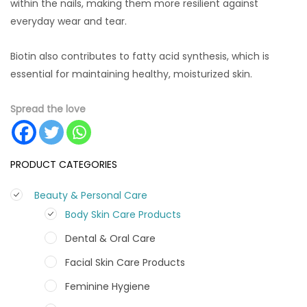
within the nails, making them more resilient against
everyday wear and tear.
Biotin also contributes to fatty acid synthesis, which is
essential for maintaining healthy, moisturized skin.
Spread the love
PRODUCT CATEGORIES
Beauty & Personal Care
Body Skin Care Products
Dental & Oral Care
Facial Skin Care Products
Feminine Hygiene