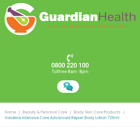
0800 220 100
Tollfree 8am -8pm
Home
Beauty & Personal Care
Body Skin Care Products
Vaseline Intensive Care Advanced Repair Body Lotion 725ml