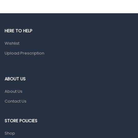
Hands, Nails And Lipcare Products
Male Grooming products
Shower Essentials
HERE TO HELP
Health and Medicine
Wishlist
Colds, Flu & Allergies
Upload Prescription
Ear, Nose & Throat
Eye Care
ABOUT US
Gut Health
About Us
Pain & Inflammation
Contact Us
Prescription Medication
Topical Applications
STORE POLICIES
Home Health Care
Shop
Blood Pressure Machines