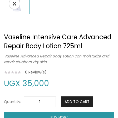
Vaseline Intensive Care Advanced
Repair Body Lotion 725ml
Vaseline Advanced Repair Body Lotion can moisturize and
repair stubborn dry skin.
0
Review(s)
UGX
35,000
Quantity:
ADD TO CART
BUY NOW