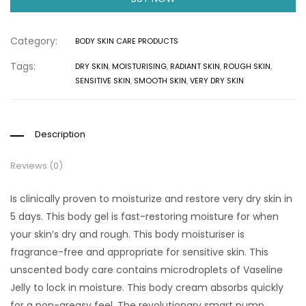
Category:
BODY SKIN CARE PRODUCTS
Tags:
DRY SKIN
,
MOISTURISING
,
RADIANT SKIN
,
ROUGH SKIN
,
SENSITIVE SKIN
,
SMOOTH SKIN
,
VERY DRY SKIN
Description
Reviews (0)
Is clinically proven to moisturize and restore very dry skin in
5 days. This body gel is fast-restoring moisture for when
your skin’s dry and rough. This body moisturiser is
fragrance-free and appropriate for sensitive skin. This
unscented body care contains microdroplets of Vaseline
Jelly to lock in moisture. This body cream absorbs quickly
for a non-greasy feel. The revolutionary smart pump