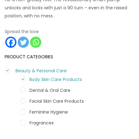
unlocks and locks with just a 90 turn – even in the raised
position, with no mess.
Spread the love
PRODUCT CATEGORIES
Beauty & Personal Care
Body Skin Care Products
Dental & Oral Care
Facial Skin Care Products
Feminine Hygiene
Fragrances
Hair Care Products